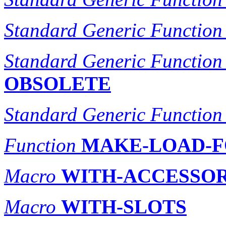
Standard Generic Function
Standard Generic Function
OBSOLETE
Standard Generic Function
Function
MAKE-LOAD-F
Macro
WITH-ACCESSO
Macro
WITH-SLOTS