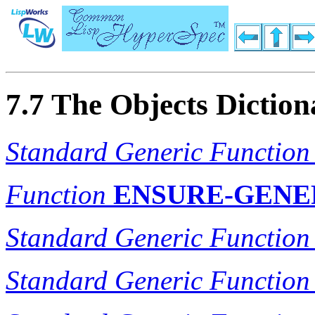
7.7 The Objects Diction
Standard Generic Function
Function
ENSURE-GENE
Standard Generic Function
Standard Generic Function