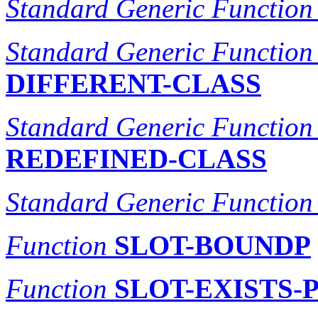
Standard Generic Function
Standard Generic Function
DIFFERENT-CLASS
Standard Generic Function
REDEFINED-CLASS
Standard Generic Function
Function
SLOT-BOUNDP
Function
SLOT-EXISTS-