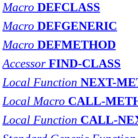
Macro
DEFCLASS
Macro
DEFGENERIC
Macro
DEFMETHOD
Accessor
FIND-CLASS
Local Function
NEXT-ME
Local Macro
CALL-MET
Local Function
CALL-NE