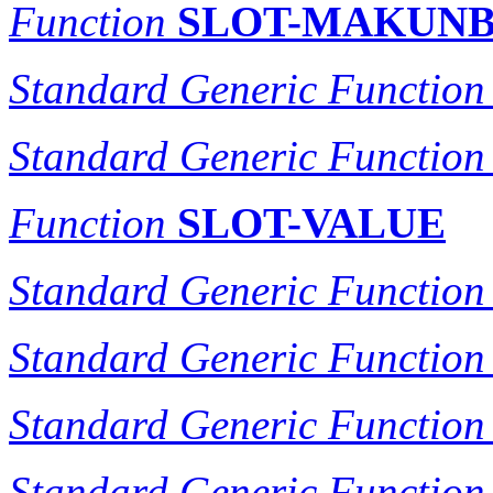
Function
SLOT-MAKUN
Standard Generic Function
Standard Generic Function
Function
SLOT-VALUE
Standard Generic Function
Standard Generic Function
Standard Generic Function
Standard Generic Function