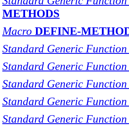
Standard Generic Function
METHODS
Macro
DEFINE-METHO
Standard Generic Function
Standard Generic Function
Standard Generic Function
Standard Generic Function
Standard Generic Function