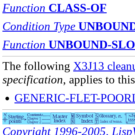
Function
CLASS-OF
Condition Type
UNBOUND
Function
UNBOUND-SLO
The following
X3J13 cleanu
specification
, applies to thi
GENERIC-FLET-POOR
Copyright 1996-2005, LispWo