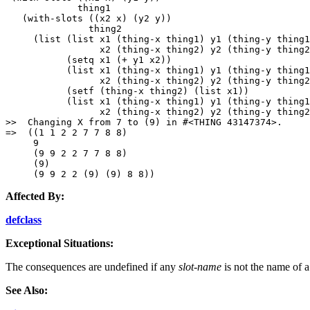
             thing1

   (with-slots ((x2 x) (y2 y))

               thing2

     (list (list x1 (thing-x thing1) y1 (thing-y thing1
                 x2 (thing-x thing2) y2 (thing-y thing2
           (setq x1 (+ y1 x2))

           (list x1 (thing-x thing1) y1 (thing-y thing1
                 x2 (thing-x thing2) y2 (thing-y thing2
           (setf (thing-x thing2) (list x1))

           (list x1 (thing-x thing1) y1 (thing-y thing1
                 x2 (thing-x thing2) y2 (thing-y thing2
>>  Changing X from 7 to (9) in #<THING 43147374>.

=>  ((1 1 2 2 7 7 8 8)

     9

     (9 9 2 2 7 7 8 8) 

     (9)

Affected By:
defclass
Exceptional Situations:
The consequences are undefined if any
slot-name
is not the name of 
See Also: