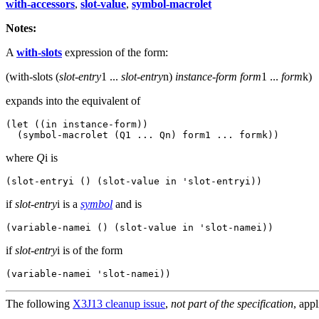
with-accessors
,
slot-value
,
symbol-macrolet
Notes:
A
with-slots
expression of the form:
(with-slots (
slot-entry
1
...
slot-entry
n
)
instance-form
form
1
...
form
k
)
expands into the equivalent of
(let ((in instance-form))

where
Q
i is
if
slot-entry
i is a
symbol
and is
if
slot-entry
i is of the form
The following
X3J13 cleanup issue
,
not part of the specification
, appl