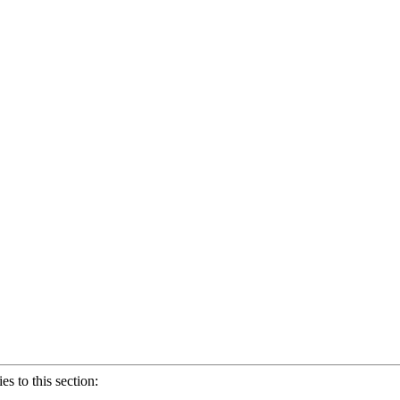
ies to this section: