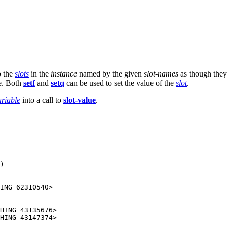
o the
slots
in the
instance
named by the given
slot-names
as though the
le. Both
setf
and
setq
can be used to set the value of the
slot
.
ariable
into a call to
slot-value
.
)

ING 62310540>

HING 43135676>

HING 43147374>
