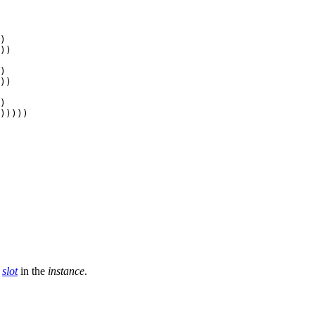
)

))

)

))

)

)))))

a
slot
in the
instance
.