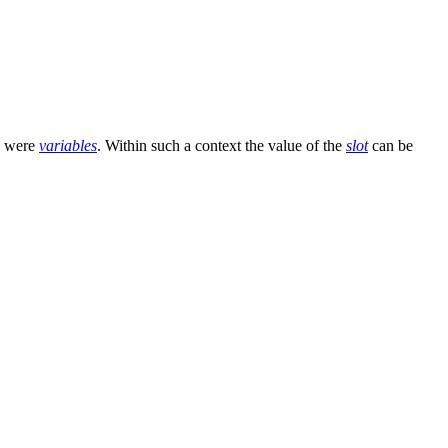
y were
variables
. Within such a context the value of the
slot
can be