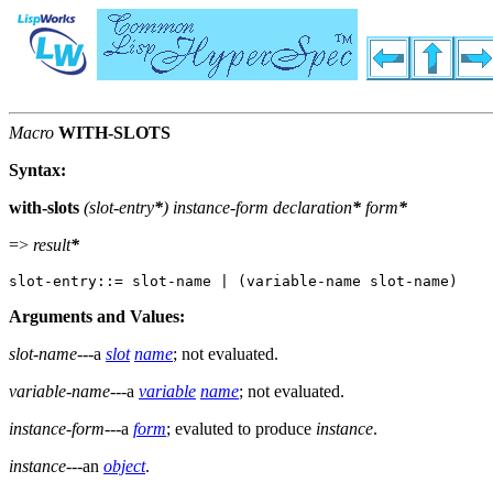
Macro
WITH-SLOTS
Syntax:
with-slots
(
slot-entry
*
) instance-form
declaration
*
form
*
=>
result
*
Arguments and Values:
slot-name
---a
slot
name
; not evaluated.
variable-name
---a
variable
name
; not evaluated.
instance-form
---a
form
; evaluted to produce
instance
.
instance
---an
object
.