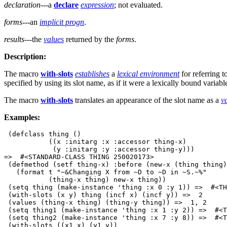
declaration
---a
declare
expression
; not evaluated.
forms
---an
implicit progn
.
results
---the
values
returned by the
forms
.
Description:
The macro
with-slots
establishes
a
lexical environment
for referring t
specified by using its slot name, as if it were a lexically bound variab
The macro
with-slots
translates an appearance of the slot name as a
v
Examples:
 (defclass thing ()

           ((x :initarg :x :accessor thing-x)

            (y :initarg :y :accessor thing-y)))

=>  #<STANDARD-CLASS THING 250020173>

 (defmethod (setf thing-x) :before (new-x (thing thing)
   (format t "~&Changing X from ~D to ~D in ~S.~%"

           (thing-x thing) new-x thing))

 (setq thing (make-instance 'thing :x 0 :y 1)) =>  #<TH
 (with-slots (x y) thing (incf x) (incf y)) =>  2

 (values (thing-x thing) (thing-y thing)) =>  1, 2

 (setq thing1 (make-instance 'thing :x 1 :y 2)) =>  #<T
 (setq thing2 (make-instance 'thing :x 7 :y 8)) =>  #<T
 (with-slots ((x1 x) (y1 y))
