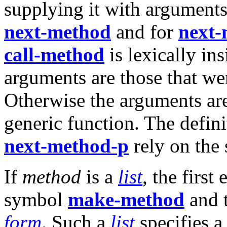
supplying it with arguments
next-method
and for
next-
call-method
is lexically in
arguments are those that we
Otherwise the arguments are
generic function. The defin
next-method-p
rely on the
If
method
is a
list
, the first
symbol
make-method
and t
form
. Such a
list
specifies 