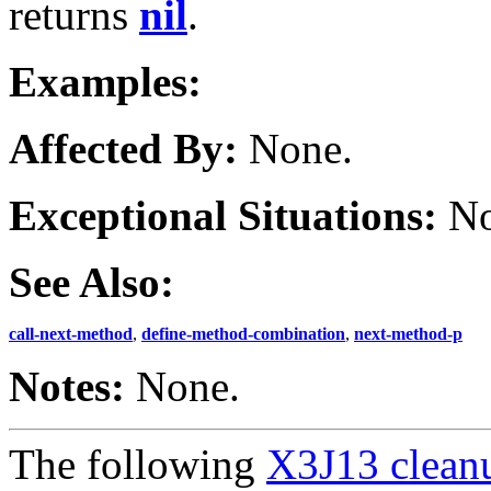
returns
nil
.
Examples:
Affected By:
None.
Exceptional Situations:
No
See Also:
call-next-method
,
define-method-combination
,
next-method-p
Notes:
None.
The following
X3J13 cleanu