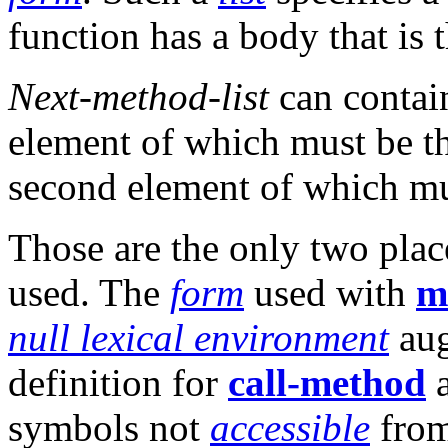
function has a body that is
Next-method-list
can conta
element of which must be 
second element of which m
Those are the only two pla
used. The
form
used with
m
null lexical environment
aug
definition for
call-method
a
symbols not
accessible
from