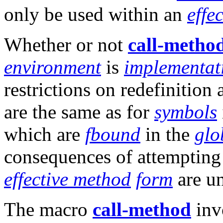
only be used within an
effe
Whether or not
call-metho
environment
is
implementat
restrictions on redefinition
are the same as for
symbols
which are
fbound
in the
glo
consequences of attempting
effective method
form
are un
The macro
call-method
inv