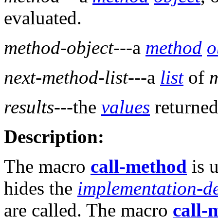
evaluated.
method-object
---a
method
o
next-method-list
---a
list
of
results
---the
values
returned
Description:
The macro
call-method
is 
hides the
implementation-d
are called. The macro
call-