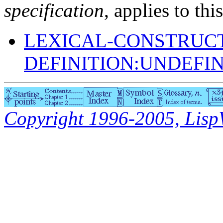
specification
, applies to thi
LEXICAL-CONSTRUC
DEFINITION:UNDEFI
Copyright 1996-2005, LispWo