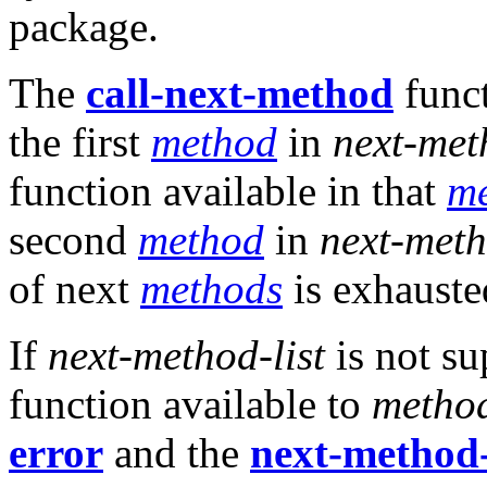
package.
The
call-next-method
funct
the first
method
in
next-met
function available in that
m
second
method
in
next-meth
of next
methods
is exhauste
If
next-method-list
is not su
function available to
metho
error
and the
next-method