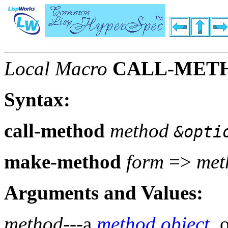
Local Macro
CALL-MET
Syntax:
call-method
method
&opti
make-method
form
=>
met
Arguments and Values:
method
---a
method
object
, 