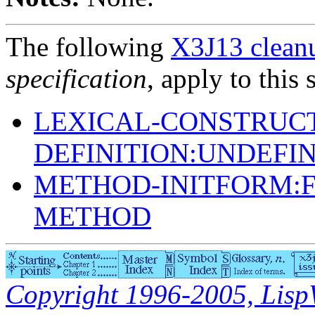
The following
X3J13 cleanu
specification
, apply to this 
LEXICAL-CONSTRUC
DEFINITION:UNDEFI
METHOD-INITFORM:F
METHOD
Copyright 1996-2005, LispWo