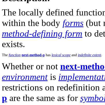
The locally defined functi
within the body
forms
(but 
method-defining form
to de
exists.
The
function
next-method-p
has
lexical scope
and
indefinite extent
.
Whether or not
next-metho
environment
is
implementat
restrictions on redefinition
p
are the same as for
symbo