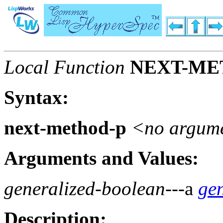
Local Function
NEXT-ME
Syntax:
next-method-p
<no argum
Arguments and Values:
generalized-boolean
---a
ge
Description: