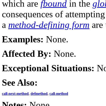
which are
fbound
in the
glo
consequences of attempting
a
method-defining form
are 
Examples:
None.
Affected By:
None.
Exceptional Situations:
No
See Also:
call-next-method
,
defmethod
,
call-method
Notes:
None.