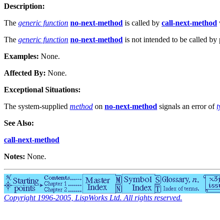
Description:
The
generic function
no-next-method
is called by
call-next-method
The
generic function
no-next-method
is not intended to be called 
Examples:
None.
Affected By:
None.
Exceptional Situations:
The system-supplied
method
on
no-next-method
signals an error of
t
See Also:
call-next-method
Notes:
None.
Copyright 1996-2005, LispWorks Ltd. All rights reserved.