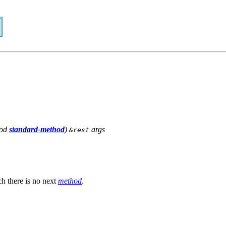
od
standard-method
)
args
&rest
h there is no next
method
.