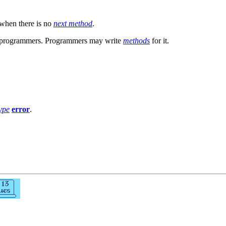
when there is no
next method
.
by programmers. Programmers may write
methods
for it.
ype
error
.