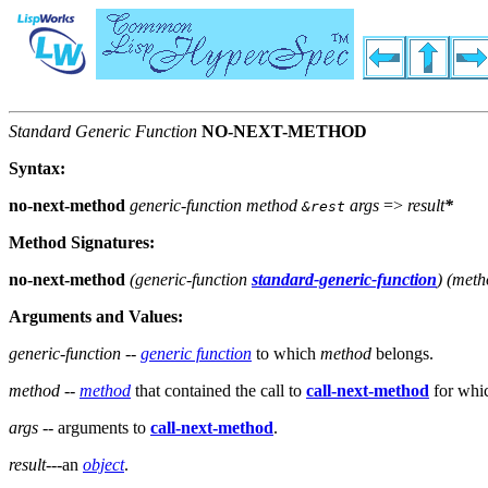
Standard Generic Function
NO-NEXT-METHOD
Syntax:
no-next-method
generic-function method
args
=>
result
*
&rest
Method Signatures:
no-next-method
(
generic-function
standard-generic-function
) (
meth
Arguments and Values:
generic-function
--
generic function
to which
method
belongs.
method
--
method
that contained the call to
call-next-method
for whic
args
-- arguments to
call-next-method
.
result
---an
object
.