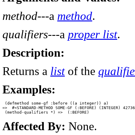
method
---a
method
.
qualifiers
---a
proper list
.
Description:
Returns a
list
of the
qualifie
Examples:
 (defmethod some-gf :before ((a integer)) a)

=>  #<STANDARD-METHOD SOME-GF (:BEFORE) (INTEGER) 42736
Affected By:
None.