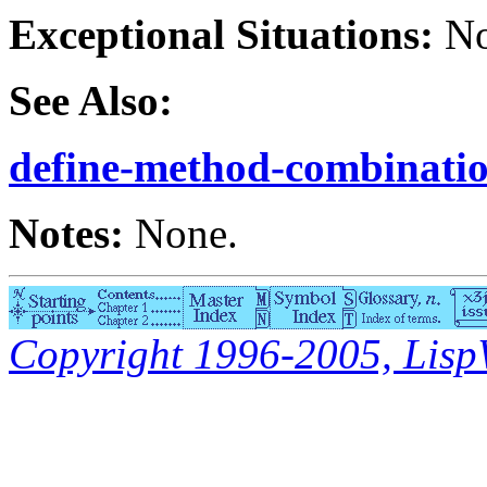
Exceptional Situations:
No
See Also:
define-method-combinati
Notes:
None.
Copyright 1996-2005, LispWo