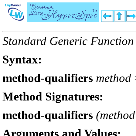
Standard Generic Function
Syntax:
method-qualifiers
method
Method Signatures:
method-qualifiers
(
method
Arguments and Values: