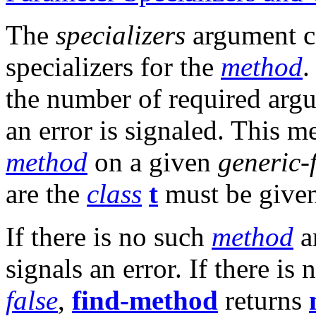
The
specializers
argument co
specializers for the
method
.
the number of required arg
an error is signaled. This me
method
on a given
generic-
are the
class
t
must be given
If there is no such
method
a
signals an error. If there is
false
,
find-method
returns