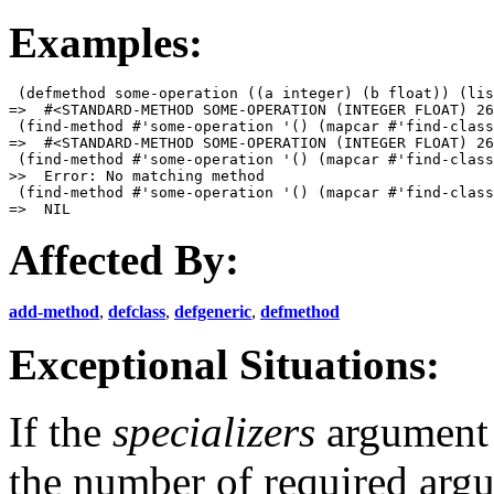
Examples:
 (defmethod some-operation ((a integer) (b float)) (lis
=>  #<STANDARD-METHOD SOME-OPERATION (INTEGER FLOAT) 26
 (find-method #'some-operation '() (mapcar #'find-class
=>  #<STANDARD-METHOD SOME-OPERATION (INTEGER FLOAT) 26
 (find-method #'some-operation '() (mapcar #'find-class
>>  Error: No matching method

 (find-method #'some-operation '() (mapcar #'find-class
Affected By:
add-method
,
defclass
,
defgeneric
,
defmethod
Exceptional Situations:
If the
specializers
argument 
the number of required arg