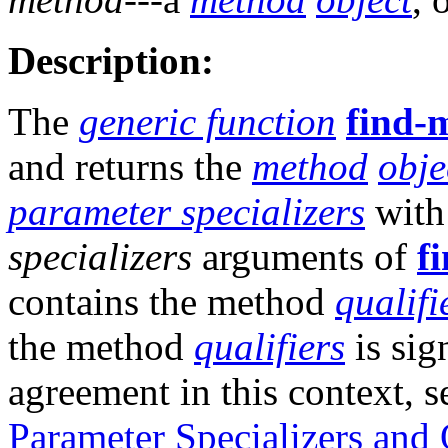
Description:
The
generic function
find-
and returns the
method
obje
parameter specializers
with
specializers
arguments of
f
contains the method
qualifi
the method
qualifiers
is sig
agreement in this context, 
Parameter Specializers and 