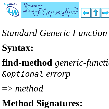
Standard Generic Function
Syntax:
find-method
generic-functi
errorp
&optional
=>
method
Method Signatures: