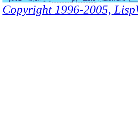
Copyright 1996-2005, LispWo