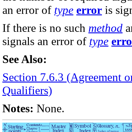
an error of
type
error
is sig
If there is no such
method
a
signals an error of
type
erro
See Also:
Section 7.6.3 (Agreement o
Qualifiers)
Notes:
None.