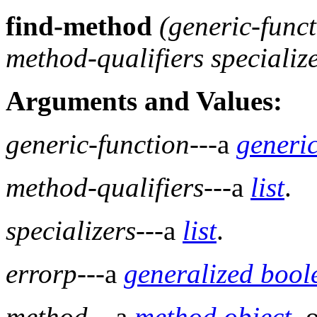
find-method
(
generic-func
method-qualifiers specializ
Arguments and Values:
generic-function
---a
generic
method-qualifiers
---a
list
.
specializers
---a
list
.
errorp
---a
generalized bool
method
---a
method
object
, 