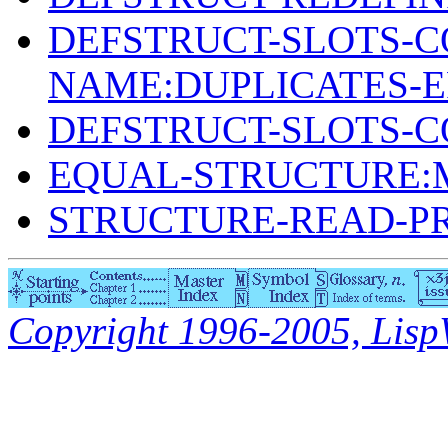
DEFSTRUCT-SLOTS-C
NAME:DUPLICATES-
DEFSTRUCT-SLOTS-
EQUAL-STRUCTURE:
STRUCTURE-READ-P
Copyright 1996-2005, LispWo