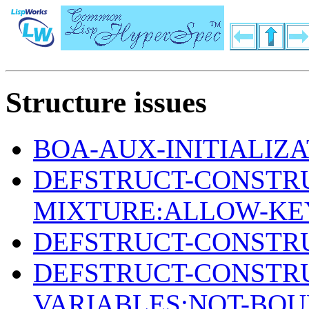
Structure issues
BOA-AUX-INITIALIZ
DEFSTRUCT-CONSTR
MIXTURE:ALLOW-KE
DEFSTRUCT-CONSTRU
DEFSTRUCT-CONSTR
VARIABLES:NOT-BO