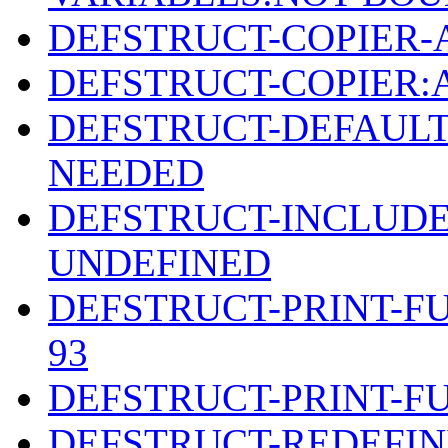
DEFSTRUCT-COPIER-
DEFSTRUCT-COPIER
DEFSTRUCT-DEFAULT
NEEDED
DEFSTRUCT-INCLUDE
UNDEFINED
DEFSTRUCT-PRINT-F
93
DEFSTRUCT-PRINT-F
DEFSTRUCT-REDEFIN