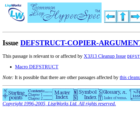
Issue
DEFSTRUCT-COPIER-ARGUMENT
This passage is relevant to or affected by
X3J13 Cleanup Issue
DEFST
Macro DEFSTRUCT
Note:
It is possible that there are other passages affected by
this clean
Copyright 1996-2005, LispWorks Ltd. All rights reserved.