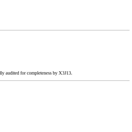
ally audited for completeness by X3J13.