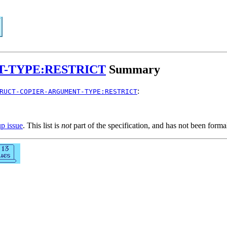
-TYPE:RESTRICT
Summary
:
RUCT-COPIER-ARGUMENT-TYPE:RESTRICT
up issue
. This list is
not
part of the specification, and has not been form