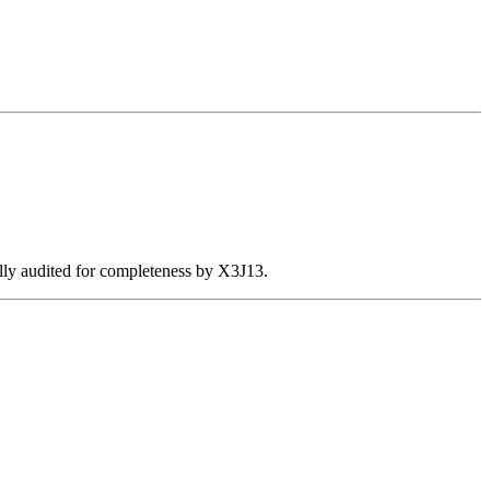
ally audited for completeness by X3J13.