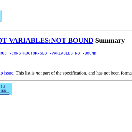
T-VARIABLES:NOT-BOUND
Summary
:
RUCT-CONSTRUCTOR-SLOT-VARIABLES:NOT-BOUND
up issue
. This list is
not
part of the specification, and has not been form