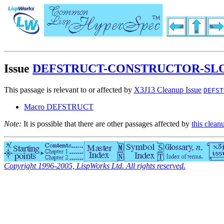
Issue
DEFSTRUCT-CONSTRUCTOR-SLO
This passage is relevant to or affected by
X3J13 Cleanup Issue
DEFST
Macro DEFSTRUCT
Note:
It is possible that there are other passages affected by
this clean
Copyright 1996-2005, LispWorks Ltd. All rights reserved.