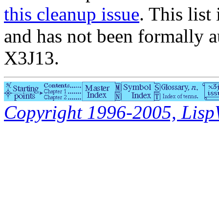
this cleanup issue
. This list
and has not been formally a
X3J13.
Copyright 1996-2005, LispWo