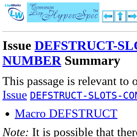
Issue
DEFSTRUCT-SL
NUMBER
Summary
This passage is relevant to 
Issue
DEFSTRUCT-SLOTS-CO
Macro DEFSTRUCT
Note:
It is possible that the