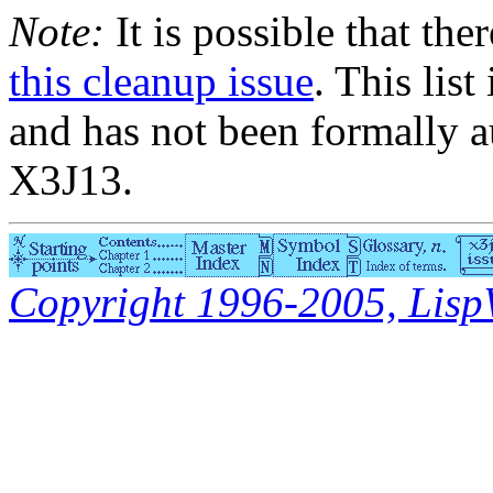
Note:
It is possible that the
this cleanup issue
. This list
and has not been formally a
X3J13.
Copyright 1996-2005, LispWo