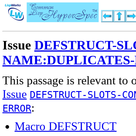
Issue
DEFSTRUCT-SL
NAME:DUPLICATES
This passage is relevant to 
Issue
DEFSTRUCT-SLOTS-CO
:
ERROR
Macro DEFSTRUCT