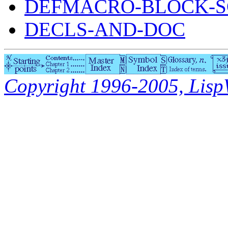
DEFMACRO-BLOCK-S
DECLS-AND-DOC
Copyright 1996-2005, LispWo