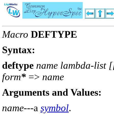
Macro
DEFTYPE
Syntax:
deftype
name lambda-list [
form
*
=>
name
Arguments and Values:
name
---a
symbol
.