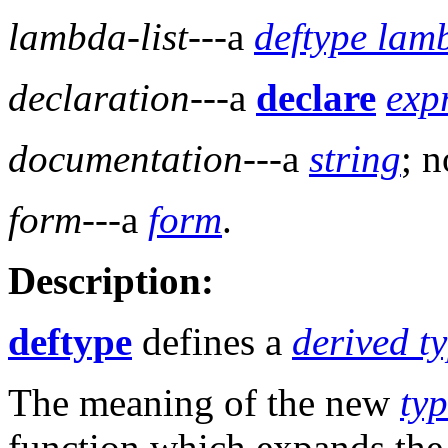
lambda-list
---a
deftype lamb
declaration
---a
declare
exp
documentation
---a
string
; n
form
---a
form
.
Description:
deftype
defines a
derived ty
The meaning of the new
typ
function which expands th