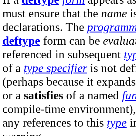
must ensure that the
name
i
declarations. The
programm
deftype
form can be
evalua
referenced in subsequent
ty
of a
type specifier
is not def
(perhaps because it expand
or a
satisfies
of a named
fu
compile-time environment)
any references to this
type
i