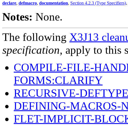
declare
,
defmacro
,
documentation
,
Section 4.2.3 (Type Specifiers)
Notes:
None.
The following
X3J13 cleanu
specification
, apply to this 
COMPILE-FILE-HAND
FORMS:CLARIFY
RECURSIVE-DEFTYPE
DEFINING-MACROS-
FLET-IMPLICIT-BLOC