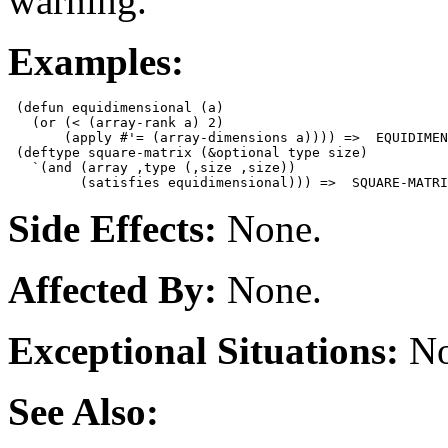
warning.
Examples:
 (defun equidimensional (a)

   (or (< (array-rank a) 2)

       (apply #'= (array-dimensions a)))) =>  EQUIDIMEN
 (deftype square-matrix (&optional type size)

   `(and (array ,type (,size ,size))

Side Effects:
None.
Affected By:
None.
Exceptional Situations:
No
See Also: