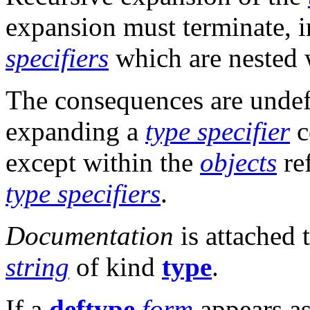
expansion must terminate, 
specifiers
which are nested 
The consequences are undefin
expanding a
type specifier
c
except within the
objects
re
type specifiers
.
Documentation
is attached 
string
of kind
type
.
If a
deftype
form
appears a