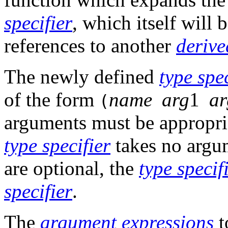
specifier
, which itself will 
references to another
derive
The newly defined
type spec
of the form
name
arg
1
ar
(
arguments must be appropri
type specifier
takes no argum
are optional, the
type specif
specifier
.
The
argument
expressions
t