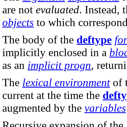
are not
evaluated
. Instead, 
objects
to which correspon
The body of the
deftype
fo
implicitly enclosed in a
blo
as an
implicit progn
, retur
The
lexical environment
of 
current at the time the
deft
augmented by the
variables
Recursive expansion of the