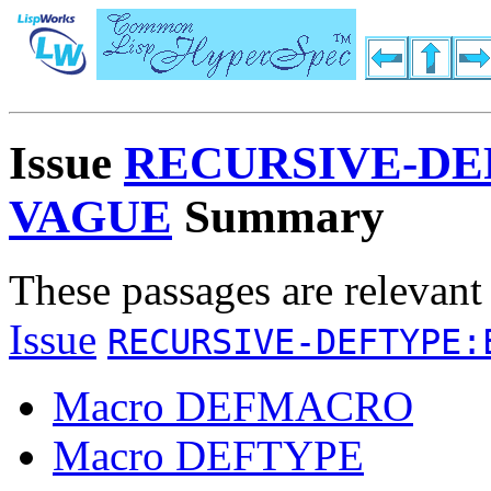
Issue
RECURSIVE-DE
VAGUE
Summary
These passages are relevant
Issue
RECURSIVE-DEFTYPE:
Macro DEFMACRO
Macro DEFTYPE