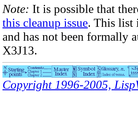
Note:
It is possible that the
this cleanup issue
. This list
and has not been formally a
X3J13.
Copyright 1996-2005, LispWo