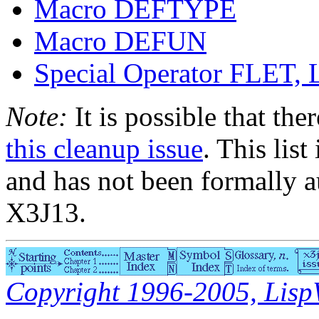
Macro DEFTYPE
Macro DEFUN
Special Operator FLE
Note:
It is possible that the
this cleanup issue
. This list
and has not been formally a
X3J13.
Copyright 1996-2005, LispWo