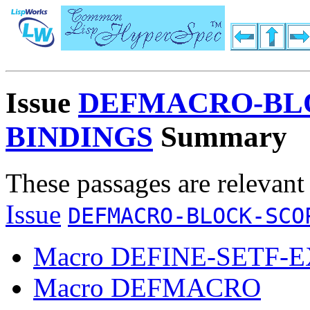
Issue
DEFMACRO-BL
BINDINGS
Summary
These passages are relevant
Issue
DEFMACRO-BLOCK-SCO
Macro DEFINE-SETF-
Macro DEFMACRO