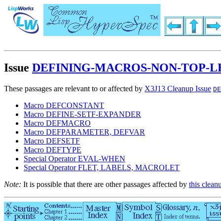
Issue
DEFINING-MACROS-NON-TOP-
These passages are relevant to or affected by
X3J13 Cleanup Issue
DE
Macro DEFCONSTANT
Macro DEFINE-SETF-EXPANDER
Macro DEFMACRO
Macro DEFPARAMETER, DEFVAR
Macro DEFSETF
Macro DEFTYPE
Special Operator EVAL-WHEN
Special Operator FLET, LABELS, MACROLET
Note:
It is possible that there are other passages affected by
this clean