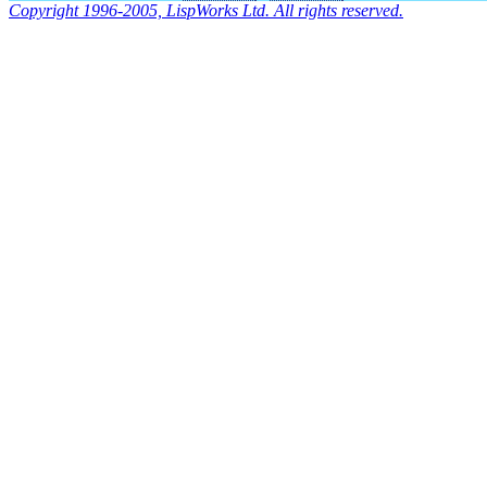
Copyright 1996-2005, LispWorks Ltd. All rights reserved.