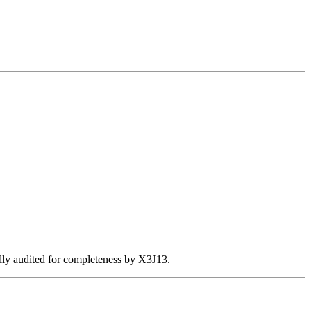
ally audited for completeness by X3J13.