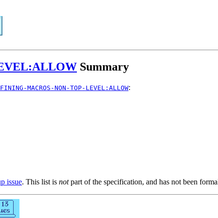
LEVEL:ALLOW
Summary
:
FINING-MACROS-NON-TOP-LEVEL:ALLOW
up issue
. This list is
not
part of the specification, and has not been form