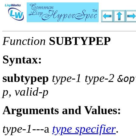
Function
SUBTYPEP
Syntax:
subtypep
type-1 type-2
&op
p, valid-p
Arguments and Values:
type-1
---a
type specifier
.