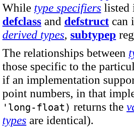
While
type specifiers
listed
defclass
and
defstruct
can 
derived types
,
subtypep
reg
The relationships between
t
those specific to the partic
if an implementation support
point numbers, in that imp
returns the
v
'long-float)
types
are identical).