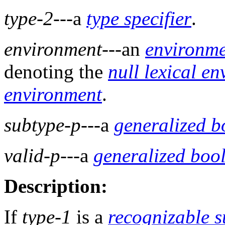
type-2
---a
type specifier
.
environment
---an
environm
denoting the
null lexical e
environment
.
subtype-p
---a
generalized b
valid-p
---a
generalized boo
Description:
If
type-1
is a
recognizable s