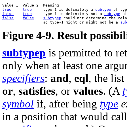
true
true
     type-1 is definitely a 
subtype
false
true
     type-1 is definitely not a 
subtype
false
false
subtypep
 could not determine the rela
                  so type-1 might or might not be a 
sub
Figure 4-9. Result possibil
subtypep
is permitted to re
only when at least one argu
specifiers
:
and
,
eql
, the lis
or
,
satisfies
, or
values
. (A
t
symbol
if, after being
type
e
in a position that would cal