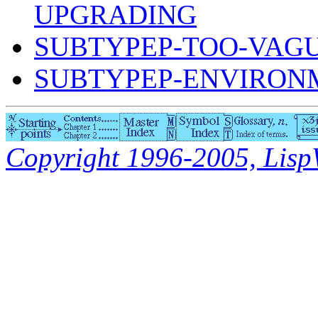
UPGRADING
SUBTYPEP-TOO-VAG
SUBTYPEP-ENVIRON
Copyright 1996-2005, LispWo