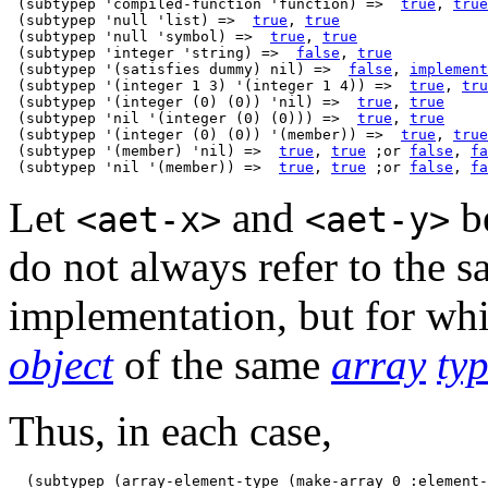
 (subtypep 'compiled-function 'function) =>  
true
, 
true
 (subtypep 'null 'list) =>  
true
, 
true
 (subtypep 'null 'symbol) =>  
true
, 
true
 (subtypep 'integer 'string) =>  
false
, 
true
 (subtypep '(satisfies dummy) nil) =>  
false
, 
implement
 (subtypep '(integer 1 3) '(integer 1 4)) =>  
true
, 
tru
 (subtypep '(integer (0) (0)) 'nil) =>  
true
, 
true
 (subtypep 'nil '(integer (0) (0))) =>  
true
, 
true
 (subtypep '(integer (0) (0)) '(member)) =>  
true
, 
true
 (subtypep '(member) 'nil) =>  
true
, 
true
 ;or 
false
, 
fa
 (subtypep 'nil '(member)) =>  
true
, 
true
 ;or 
false
, 
fa
Let
and
be
<aet-x>
<aet-y>
do not always refer to the s
implementation, but for wh
object
of the same
array
ty
Thus, in each case,
  (subtypep (array-element-type (make-array 0 :element-