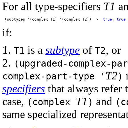
For all type-specifiers
T1
a
 (subtypep '(complex T1) '(complex T2)) =>  
true
, 
true
if:
1.
is a
subtype
of
, or
T1
T2
2.
(upgraded-complex-par
T2
r
complex-part-type '
)
specifiers
that always refer 
case,
T1
and
(complex
)
(c
same specialized representa