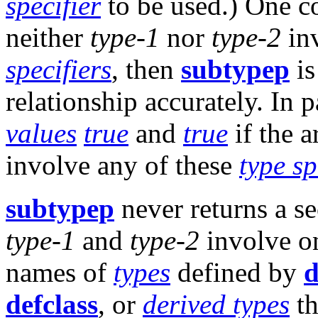
specifier
to be used.) One co
neither
type-1
nor
type-2
inv
specifiers
, then
subtypep
is
relationship accurately. In p
values
true
and
true
if the 
involve any of these
type sp
subtypep
never returns a s
type-1
and
type-2
involve o
names of
types
defined by
d
defclass
, or
derived types
th