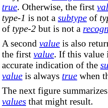
true
. Otherwise, the first
va
type-1
is not a
subtype
of
ty
of
type-2
but is not a
recogn
A second
value
is also retur
the first
value
. If this value
accurate indication of the
s
value
is always
true
when th
The next figure summarizes
values
that might result.