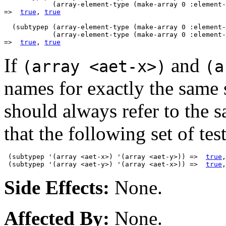
            (array-element-type (make-array 0 :element-
=>  
true
, 
true
  (subtypep (array-element-type (make-array 0 :element-
            (array-element-type (make-array 0 :element-
=>  
true
, 
true
If
and
(array <aet-x>)
(a
names for exactly the same 
should always refer to the 
that the following set of test
 (subtypep '(array <aet-x>) '(array <aet-y>)) =>  
true
,
 (subtypep '(array <aet-y>) '(array <aet-x>)) =>  
true
,
Side Effects:
None.
Affected By:
None.