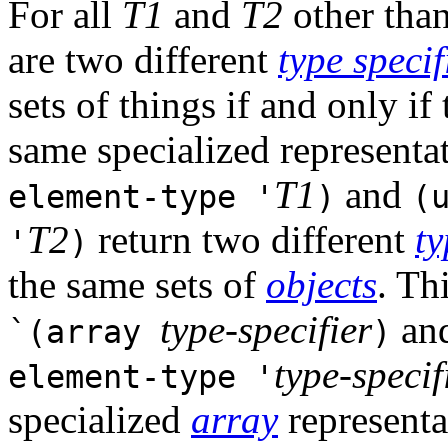
For all
T1
and
T2
other tha
are two different
type specif
sets of things if and only if
same specialized representati
T1
and
element-type '
)
(
T2
return two different
ty
'
)
the same sets of
objects
. Th
type-specifier
an
`(array
)
type-specif
element-type '
specialized
array
representa