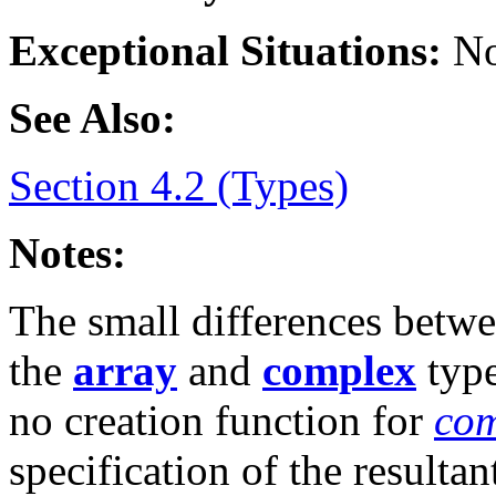
Exceptional Situations:
No
See Also:
Section 4.2 (Types)
Notes:
The small differences betw
the
array
and
complex
type
no creation function for
com
specification of the resulta