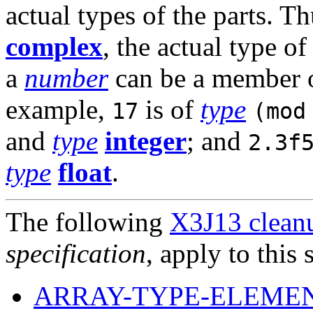
actual types of the parts. Th
complex
, the actual type of
a
number
can be a member 
example,
is of
type
17
(mod
and
type
integer
; and
2.3f
type
float
.
The following
X3J13 cleanu
specification
, apply to this 
ARRAY-TYPE-ELEMEN