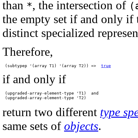
than
, the intersection of
*
(
the empty set if and only if 
distinct specialized represen
Therefore,
 (subtypep '(array T1) '(array T2)) =>  
true
if and only if
 (upgraded-array-element-type 'T1)  and

return two different
type spe
same sets of
objects
.