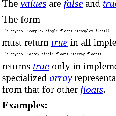
The
values
are
false
and
tru
The form
must return
true
in all impl
returns
true
only in impleme
specialized
array
representa
from that for other
floats
.
Examples: