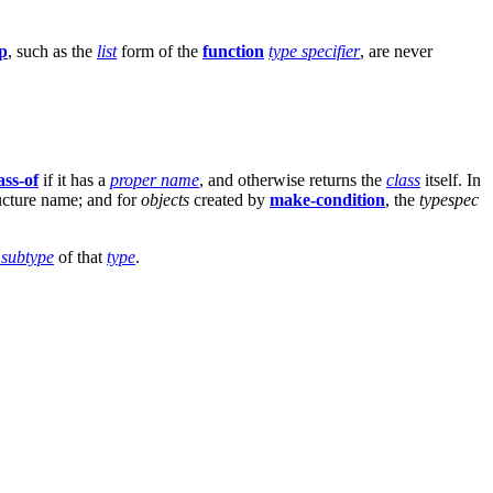
p
, such as the
list
form of the
function
type specifier
, are never
ass-of
if it has a
proper name
, and otherwise returns the
class
itself. In
ructure name; and for
objects
created by
make-condition
, the
typespec
 subtype
of that
type
.