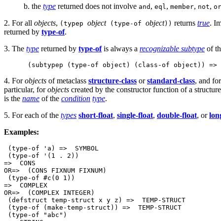
b. the
type
returned does not involve
,
,
,
,
and
eql
member
not
o
2. For all
objects
,
object
object
returns
true
. Im
(typep
(type-of
))
returned by
type-of
.
3. The
type
returned by
type-of
is always a
recognizable subtype
of t
 (subtypep (type-of object) (class-of object)) => 
4. For
objects
of metaclass
structure-class
or
standard-class
, and fo
particular, for
objects
created by the constructor function of a structur
is the
name
of the
condition
type
.
5. For each of the
types
short-float
,
single-float
,
double-float
, or
lon
Examples:
 (type-of 'a) =>  SYMBOL          

 (type-of '(1 . 2))

=>  CONS

OR=>  (CONS FIXNUM FIXNUM)

 (type-of #c(0 1))

=>  COMPLEX

OR=>  (COMPLEX INTEGER)

 (defstruct temp-struct x y z) =>  TEMP-STRUCT

 (type-of (make-temp-struct)) =>  TEMP-STRUCT

 (type-of "abc")
