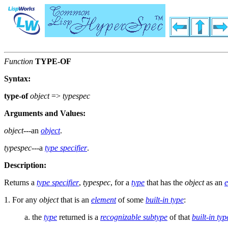
Function
TYPE-OF
Syntax:
type-of
object
=>
typespec
Arguments and Values:
object
---an
object
.
typespec
---a
type specifier
.
Description:
Returns a
type specifier
,
typespec
, for a
type
that has the
object
as an
e
1. For any
object
that is an
element
of some
built-in type
:
a. the
type
returned is a
recognizable subtype
of that
built-in typ