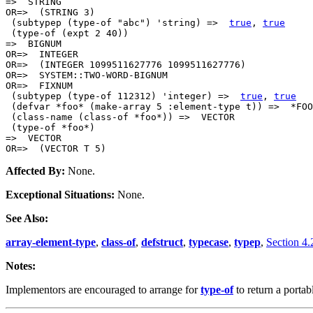
=>  STRING

OR=>  (STRING 3)

 (subtypep (type-of "abc") 'string) =>  
true
, 
true
 (type-of (expt 2 40))

=>  BIGNUM

OR=>  INTEGER

OR=>  (INTEGER 1099511627776 1099511627776)

OR=>  SYSTEM::TWO-WORD-BIGNUM

OR=>  FIXNUM

 (subtypep (type-of 112312) 'integer) =>  
true
, 
true
 (defvar *foo* (make-array 5 :element-type t)) =>  *FOO
 (class-name (class-of *foo*)) =>  VECTOR

 (type-of *foo*)

=>  VECTOR

Affected By:
None.
Exceptional Situations:
None.
See Also:
array-element-type
,
class-of
,
defstruct
,
typecase
,
typep
,
Section 4.
Notes:
Implementors are encouraged to arrange for
type-of
to return a portab