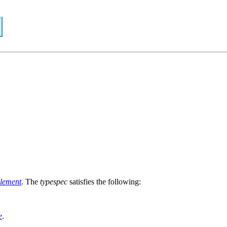
lement
. The
typespec
satisfies the following:
e
.