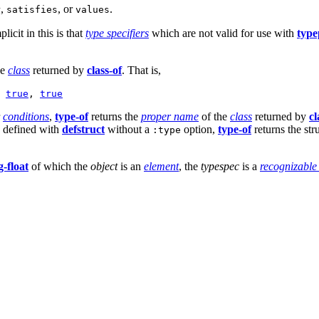
,
, or
.
r
satisfies
values
plicit in this is that
type specifiers
which are not valid for use with
type
he
class
returned by
class-of
. That is,
 
true
, 
true
r
conditions
,
type-of
returns the
proper name
of the
class
returned by
cl
e defined with
defstruct
without a
option,
type-of
returns the st
:type
g-float
of which the
object
is an
element
, the
typespec
is a
recognizable