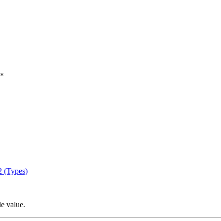
*

2 (Types)
le value.