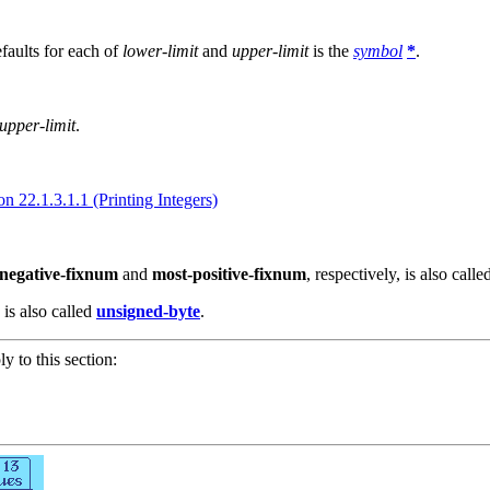
faults for each of
lower-limit
and
upper-limit
is the
symbol
*
.
upper-limit
.
on 22.1.3.1.1 (Printing Integers)
negative-fixnum
and
most-positive-fixnum
, respectively, is also call
is also called
unsigned-byte
.
ly to this section: