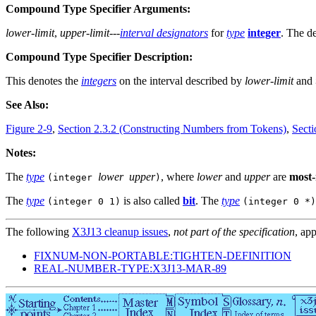
Compound Type Specifier Arguments:
lower-limit
,
upper-limit
---
interval designators
for
type
integer
. The de
Compound Type Specifier Description:
This denotes the
integers
on the interval described by
lower-limit
and
See Also:
Figure 2-9
,
Section 2.3.2 (Constructing Numbers from Tokens)
,
Secti
Notes:
The
type
lower
upper
, where
lower
and
upper
are
most-
(integer
)
The
type
is also called
bit
. The
type
(integer 0 1)
(integer 0 *)
The following
X3J13 cleanup issues
,
not part of the specification
, app
FIXNUM-NON-PORTABLE:TIGHTEN-DEFINITION
REAL-NUMBER-TYPE:X3J13-MAR-89