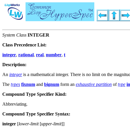
System Class
INTEGER
Class Precedence List:
integer
,
rational
,
real
,
number
,
t
Description:
An
integer
is a mathematical integer. There is no limit on the magnitu
The
types
fixnum
and
bignum
form an
exhaustive partition
of
type
i
Compound Type Specifier Kind:
Abbreviating.
Compound Type Specifier Syntax:
integer
[
lower-limit
[
upper-limit
]
]