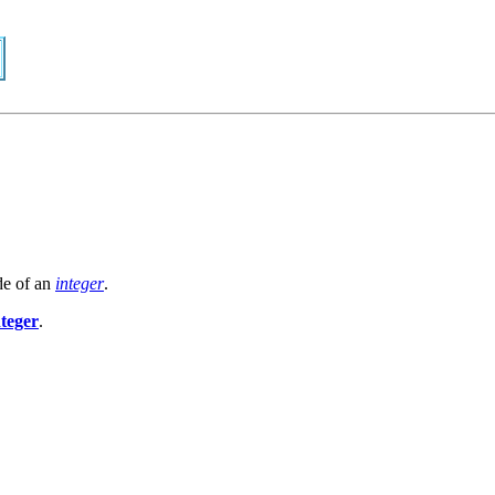
de of an
integer
.
nteger
.