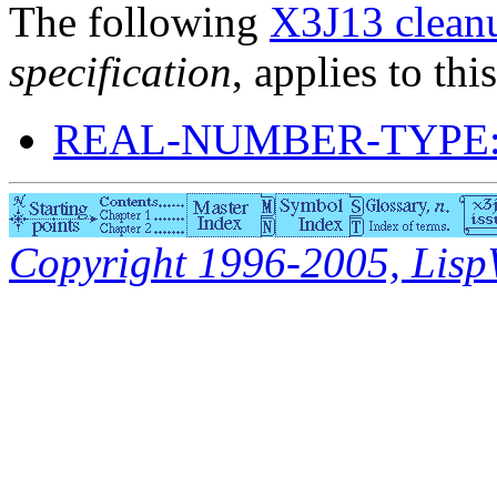
The following
X3J13 cleanu
specification
, applies to thi
REAL-NUMBER-TYPE:
Copyright 1996-2005, LispWo