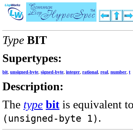
Type
BIT
Supertypes:
bit
,
unsigned-byte
,
signed-byte
,
integer
,
rational
,
real
,
number
,
t
Description:
The
type
bit
is equivalent t
.
(unsigned-byte 1)