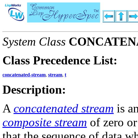
System Class
CONCATEN
Class Precedence List:
concatenated-stream
,
stream
,
t
Description:
A
concatenated stream
is a
composite stream
of zero o
that the sequence of data w