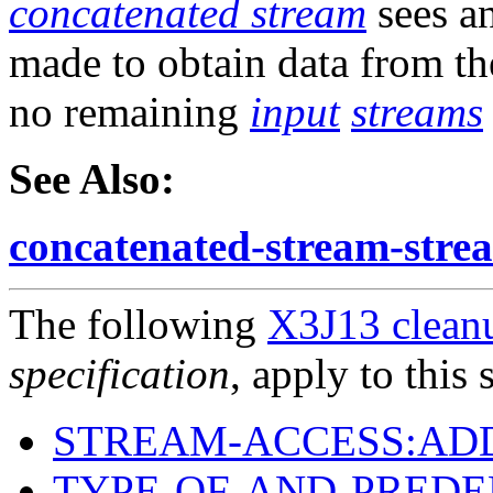
concatenated stream
sees a
made to obtain data from t
no remaining
input
streams
See Also:
concatenated-stream-stre
The following
X3J13 cleanu
specification
, apply to this 
STREAM-ACCESS:AD
TYPE-OF-AND-PREDE