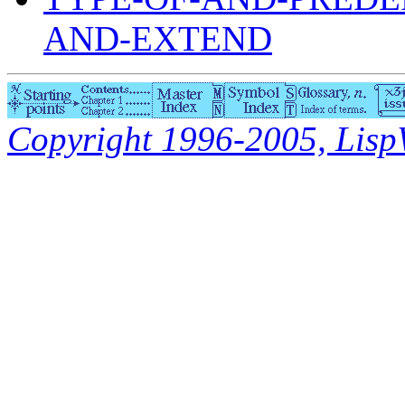
AND-EXTEND
Copyright 1996-2005, LispWo