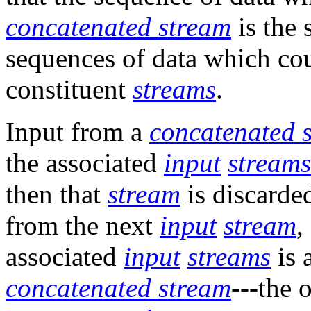
concatenated stream
is the 
sequences of data which cou
constituent
streams
.
Input from a
concatenated 
the associated
input
streams
then that
stream
is discarde
from the next
input
stream
,
associated
input
streams
is 
concatenated stream
---the 