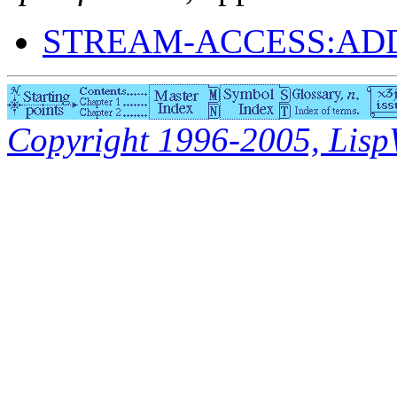
STREAM-ACCESS:AD
Copyright 1996-2005, LispWo