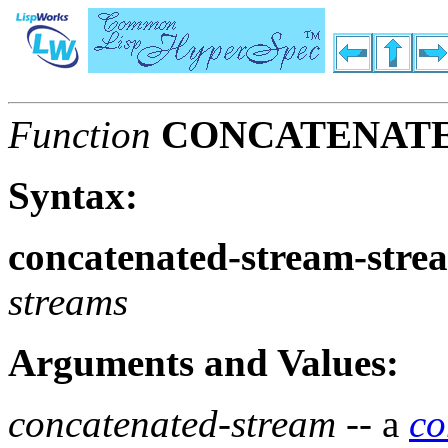
Function
CONCATENAT
Syntax:
concatenated-stream-stre
streams
Arguments and Values:
concatenated-stream
-- a
co