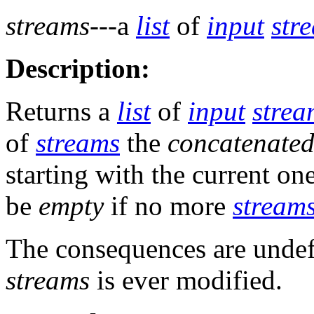
streams
---a
list
of
input
str
Description:
Returns a
list
of
input
strea
of
streams
the
concatenated
starting with the current on
be
empty
if no more
stream
The consequences are undef
streams
is ever modified.