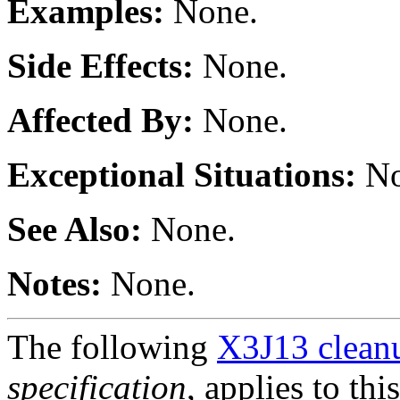
Examples:
None.
Side Effects:
None.
Affected By:
None.
Exceptional Situations:
No
See Also:
None.
Notes:
None.
The following
X3J13 cleanu
specification
, applies to thi