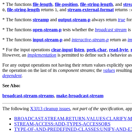
* The functions
file-length
,
file-position
,
file-string-length
, and
stre
,
file-string-length
returns
, and
stream-external-format
returns
0
1
:
* The functions
streamp
and
output-stream-p
always return
true
fo
* The functions
open-stream-p
tests whether the
broadcast stream
is
* The functions
input-stream-p
and
interactive-stream-p
return an
im
* For the input operations
clear-input
listen
,
peek-char
,
read-byte
,
However, an
implementation
is permitted to define such a behavior a
For any output operations not having their return values explicitly spe
the operation on the last of its
component streams
; the
values
resultin
dependent
.
See Also:
broadcast-stream-streams
,
make-broadcast-stream
The following
X3J13 cleanup issues
,
not part of the specification
, app
BROADCAST-STREAM-RETURN-VALUES:CLARIFY-M
STREAM-ACCESS:ADD-TYPES-ACCESSORS
TYPE-OF-AND-PREDEFINED-CLASSES:UNIFY-AND-