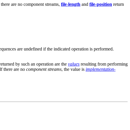
f there are no component streams,
file-length
and
file-position
return
equences are undefined if the indicated operation is performed.
eturned by such an operation are the
values
resulting from performing
If there are no
component streams
, the value is
implementation-