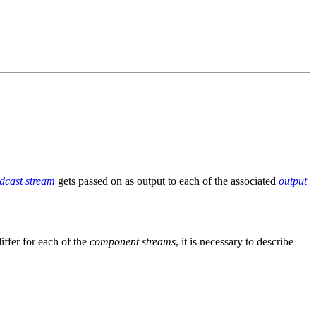
dcast stream
gets passed on as output to each of the associated
output
iffer for each of the
component streams
, it is necessary to describe