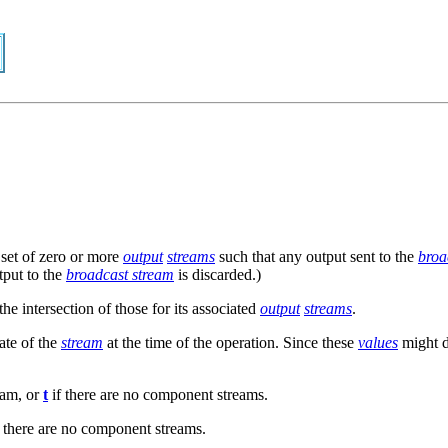
 set of zero or more
output
streams
such that any output sent to the
broa
utput to the
broadcast stream
is discarded.)
the intersection of those for its associated
output
streams
.
ate of the
stream
at the time of the operation. Since these
values
might d
eam, or
t
if there are no component streams.
 there are no component streams.