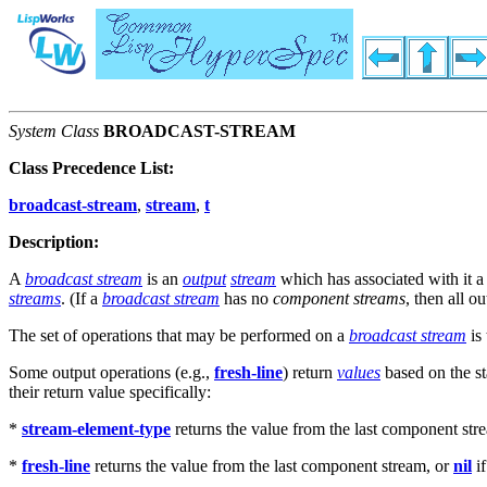
System Class
BROADCAST-STREAM
Class Precedence List:
broadcast-stream
,
stream
,
t
Description:
A
broadcast stream
is an
output
stream
which has associated with it a
streams
. (If a
broadcast stream
has no
component streams
, then all o
The set of operations that may be performed on a
broadcast stream
is 
Some output operations (e.g.,
fresh-line
) return
values
based on the st
their return value specifically:
*
stream-element-type
returns the value from the last component str
*
fresh-line
returns the value from the last component stream, or
nil
if