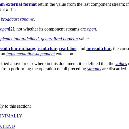
am-external-format
return the value from the last component stream; i
.
default
r
broadcast streams
.
open
[2], not whether its component streams are
open
.
plementation-defined
,
generalized boolean
value.
read-char-no-hang
,
read-char
,
read-line
, and
unread-char
, the cons
s an
implementation-dependent
extension.
cified above or elsewhere in this document, it is defined that the
values
r
g from performing the operation on all preceding
streams
are discarded. 
ly to this section:
INIMALLY
EXTEND