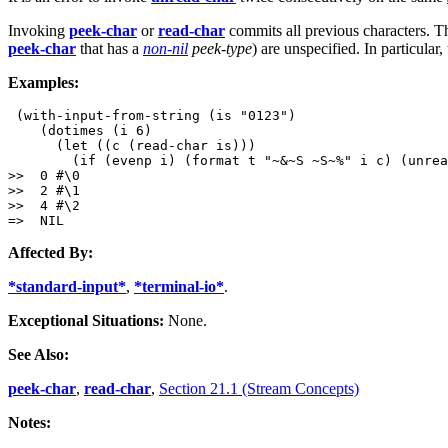
Invoking
peek-char
or
read-char
commits all previous characters. 
peek-char
that has a
non-nil
peek-type
) are unspecified. In particula
Examples:
 (with-input-from-string (is "0123")

    (dotimes (i 6)

      (let ((c (read-char is)))

        (if (evenp i) (format t "~&~S ~S~%" i c) (unrea
>>  0 #\0

>>  2 #\1

>>  4 #\2

Affected By:
*standard-input*
,
*terminal-io*
.
Exceptional Situations:
None.
See Also:
peek-char
,
read-char
,
Section 21.1 (Stream Concepts)
Notes: