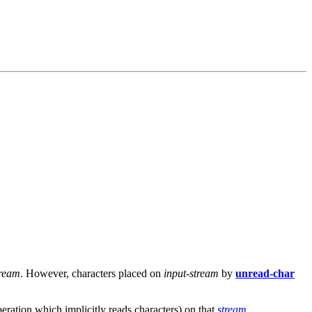
tream
. However, characters placed on
input-stream
by
unread-char
eration which implicitly reads characters) on that
stream
.