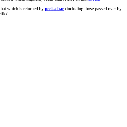
that which is returned by
peek-char
(including those passed over by
ified.