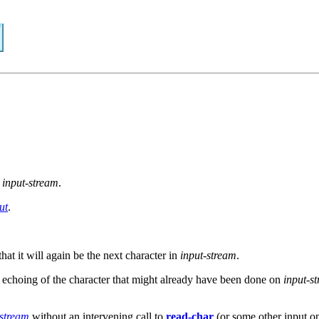
m
input-stream
.
ut
.
that it will again be the next character in
input-stream
.
 echoing of the character that might already have been done on
input-s
stream
without an intervening call to
read-char
(or some other input op