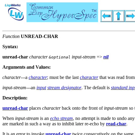
Function
UNREAD-CHAR
Syntax:
unread-char
character
input-stream
=>
nil
&optional
Arguments and Values:
character
---a
character
; must be the last
character
that was read fro
input-stream
---an
input
stream designator
. The default is
standard inp
Description:
unread-char
places
character
back onto the front of
input-stream
so 
When
input-stream
is an
echo stream
, no attempt is made to undo any
are marked in such a way as to inhibit later re-echo by
read-char
.
It is an error to invoke
unread-char
twice consecutively on the same