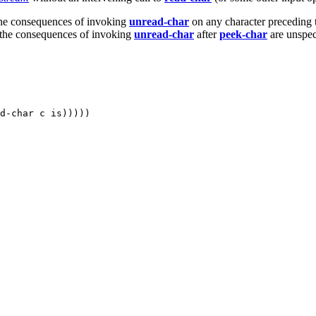
The consequences of invoking
unread-char
on any character preceding 
r, the consequences of invoking
unread-char
after
peek-char
are unspec
d-char c is)))))
