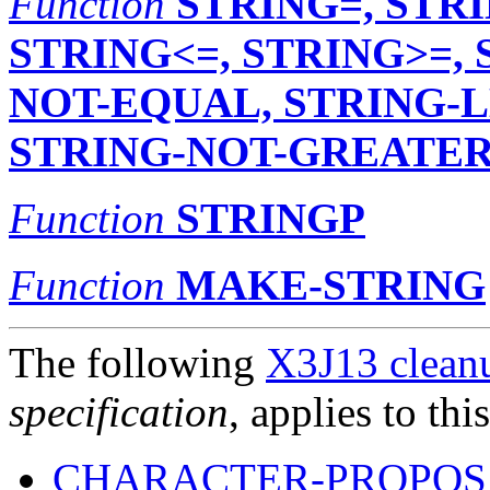
Function
STRING=, STRI
STRING<=, STRING>=,
NOT-EQUAL, STRING-L
STRING-NOT-GREATER
Function
STRINGP
Function
MAKE-STRING
The following
X3J13 cleanu
specification
, applies to thi
CHARACTER-PROPOSA