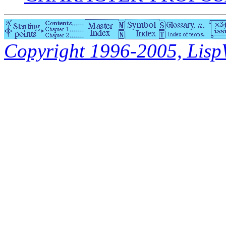
Copyright 1996-2005, LispWo