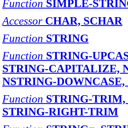
Function
SIMPLE-STRIN
Accessor
CHAR, SCHAR
Function
STRING
Function
STRING-UPCAS
STRING-CAPITALIZE, 
NSTRING-DOWNCASE, 
Function
STRING-TRIM,
STRING-RIGHT-TRIM