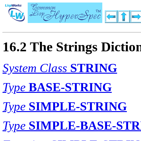
16.2 The Strings Dictio
System Class
STRING
Type
BASE-STRING
Type
SIMPLE-STRING
Type
SIMPLE-BASE-STR