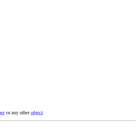
er
or any other
object
.