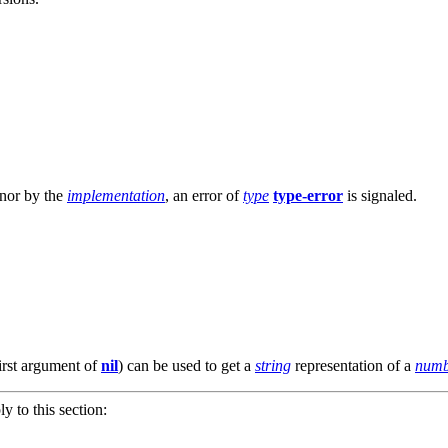
 nor by the
implementation
, an error of
type
type-error
is signaled.
irst argument of
nil
) can be used to get a
string
representation of a
numb
ly to this section: