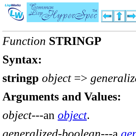
Function
STRINGP
Syntax:
stringp
object
=>
generali
Arguments and Values:
object
---an
object
.
generalized-boolean
---a
ge