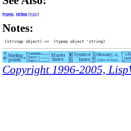
See Also:
typep
,
string
(
type
)
Notes:
Copyright 1996-2005, LispWo