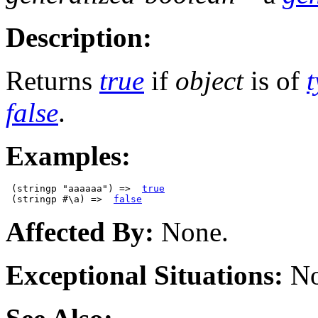
Description:
Returns
true
if
object
is of
false
.
Examples:
 (stringp "aaaaaa") =>  
true
 (stringp #\a) =>  
false
Affected By:
None.
Exceptional Situations:
No