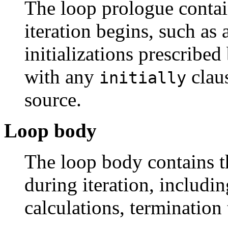
The loop prologue conta
iteration begins, such as
initializations prescribed
with any
claus
initially
source.
Loop body
The loop body contains 
during iteration, includin
calculations, termination 