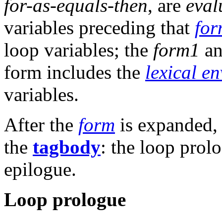
for-as-equals-then
, are
eval
variables preceding that
fo
loop variables; the
form1
a
form includes the
lexical e
variables.
After the
form
is expanded, i
the
tagbody
: the loop prol
epilogue.
Loop prologue