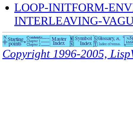
LOOP-INITFORM-ENV
INTERLEAVING-VAG
Copyright 1996-2005, LispWo