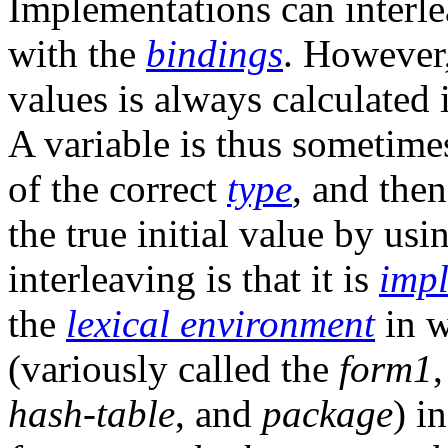
Implementations can interlea
with the
bindings
. However,
values is always calculated 
A variable is thus sometime
of the correct
type
, and then
the true initial value by us
interleaving is that it is
imp
the
lexical environment
in w
(variously called the
form1
hash-table
, and
package
) i