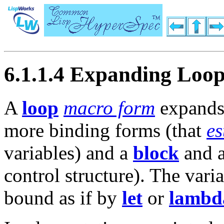
6.1.1.4 Expanding Loo
A
loop
macro form
expands
more binding forms (that
es
variables) and a
block
and 
control structure). The vari
bound as if by
let
or
lambd