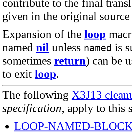
contribute to the final trans
given in the original sourc
Expansion of the
loop
macr
named
nil
unless
is s
named
sometimes
return
) can be 
to exit
loop
.
The following
X3J13 cleanu
specification
, apply to this 
LOOP-NAMED-BLOCK