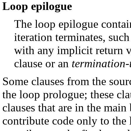
Loop epilogue
The loop epilogue conta
iteration terminates, suc
with any implicit return
clause or an
termination-
Some clauses from the sou
the loop prologue; these cl
clauses that are in the main
contribute code only to the 