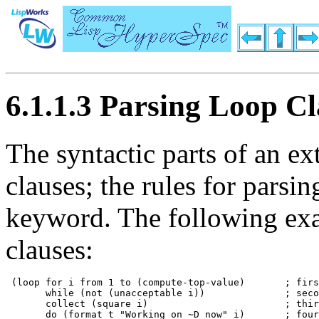
6.1.1.3 Parsing Loop Cl
The syntactic parts of an e
clauses; the rules for parsin
keyword. The following e
clauses:
 (loop for i from 1 to (compute-top-value)       ; firs
       while (not (unacceptable i))              ; seco
       collect (square i)                        ; thir
       do (format t "Working on ~D now" i)       ; four