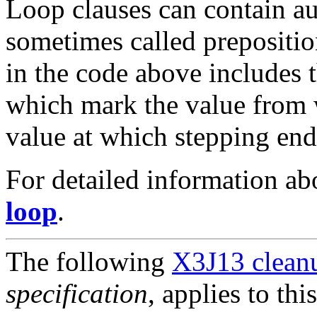
Loop clauses can contain a
sometimes called preposition
in the code above includes 
which mark the value from 
value at which stepping end
For detailed information a
loop
.
The following
X3J13 cleanu
specification
, applies to thi