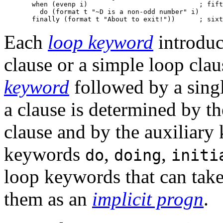
       when (evenp i)                            ; fift
         do (format t "~D is a non-odd number" i)

Each
loop keyword
introduc
clause or a simple loop clau
keyword
followed by a sing
a clause is determined by t
clause and by the auxiliary
keywords
,
,
do
doing
initi
loop keywords that can tak
them as an
implicit progn
.