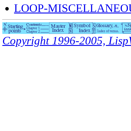
LOOP-MISCELLANEOU
Copyright 1996-2005, LispWo