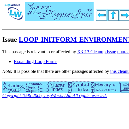
Issue
LOOP-INITFORM-ENVIRONMENT
This passage is relevant to or affected by
X3J13 Cleanup Issue
LOOP-
Expanding Loop Forms
Note:
It is possible that there are other passages affected by
this clean
Copyright 1996-2005, LispWorks Ltd. All rights reserved.