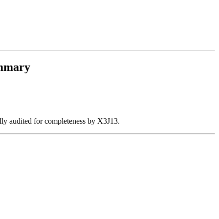
mmary
ally audited for completeness by X3J13.