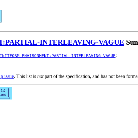
:PARTIAL-INTERLEAVING-VAGUE
Su
:
INITFORM-ENVIRONMENT:PARTIAL-INTERLEAVING-VAGUE
up issue
. This list is
not
part of the specification, and has not been form