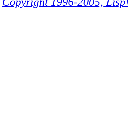
Copyright 1996-2005, LispWo