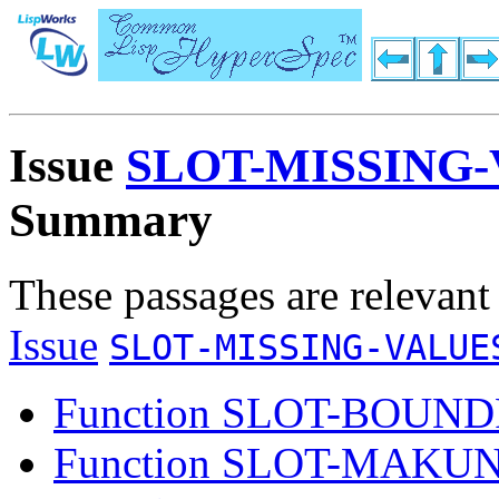
Issue
SLOT-MISSING-
Summary
These passages are relevant
Issue
SLOT-MISSING-VALUE
Function SLOT-BOUND
Function SLOT-MAK