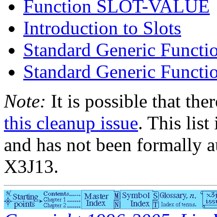
Function SLOT-VALUE
Introduction to Slots
Standard Generic Func
Standard Generic Fun
Note:
It is possible that the
this cleanup issue
. This list
and has not been formally a
X3J13.