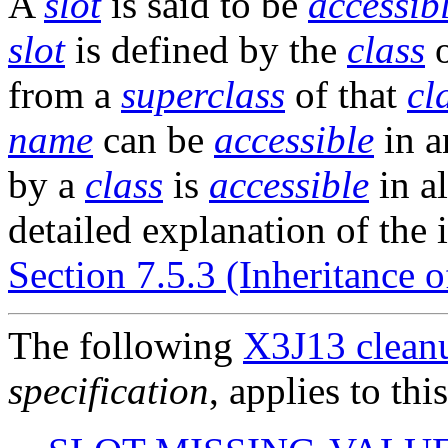
A
slot
is said to be
accessib
slot
is defined by the
class
o
from a
superclass
of that
cl
name
can be
accessible
in 
by a
class
is
accessible
in a
detailed explanation of the 
Section 7.5.3 (Inheritance o
The following
X3J13 cleanu
specification
, applies to thi