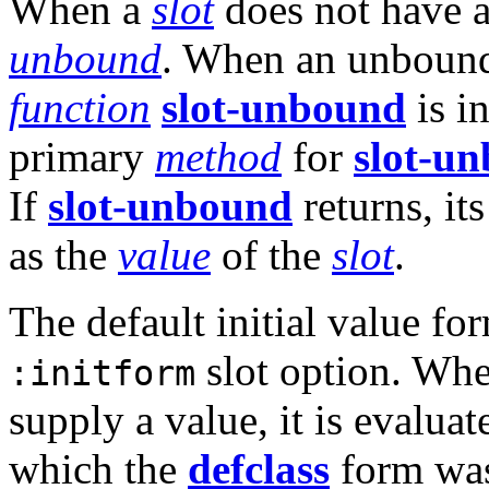
When a
slot
does not have a
unbound
. When an unbou
function
slot-unbound
is i
primary
method
for
slot-u
If
slot-unbound
returns, it
as the
value
of the
slot
.
The default initial value fo
slot option. Wh
:initform
supply a value, it is evalua
which the
defclass
form was