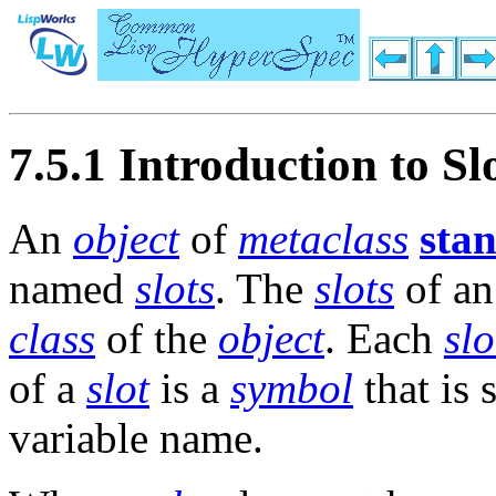
7.5.1 Introduction to Sl
An
object
of
metaclass
sta
named
slots
. The
slots
of a
class
of the
object
. Each
slo
of a
slot
is a
symbol
that is 
variable name.