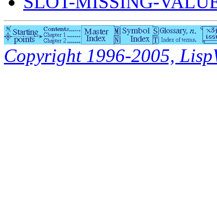
SLOT-MISSING-VALUE
Copyright 1996-2005, LispWo