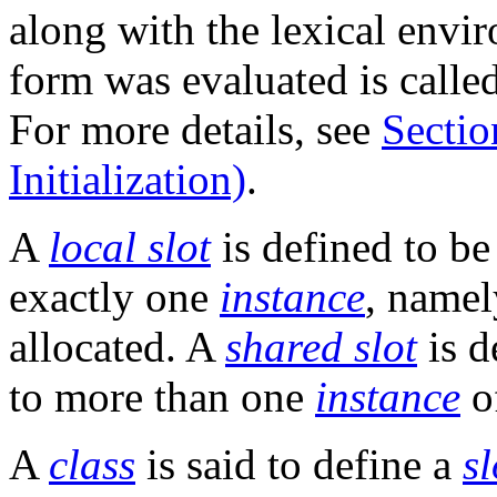
along with the lexical envi
form was evaluated is calle
For more details, see
Sectio
Initialization)
.
A
local slot
is defined to be
exactly one
instance
, namel
allocated. A
shared slot
is d
to more than one
instance
o
A
class
is said to define a
sl