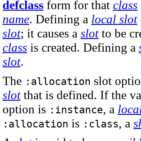
defclass
form for that
class
name
. Defining a
local slot
slot
; it causes a
slot
to be cr
class
is created. Defining a
slot
.
The
slot opti
:allocation
slot
that is defined. If the v
option is
, a
local
:instance
is
, a
s
:allocation
:class