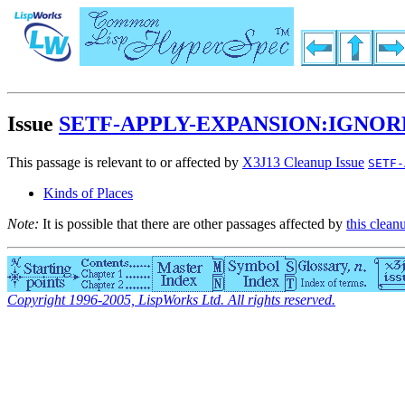
Issue
SETF-APPLY-EXPANSION:IGNO
This passage is relevant to or affected by
X3J13 Cleanup Issue
SETF-
Kinds of Places
Note:
It is possible that there are other passages affected by
this clean
Copyright 1996-2005, LispWorks Ltd. All rights reserved.