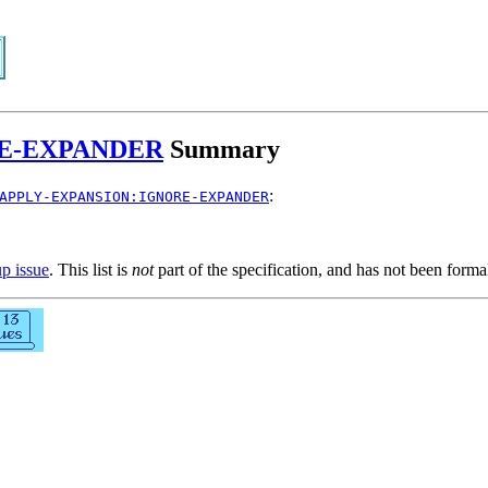
RE-EXPANDER
Summary
:
APPLY-EXPANSION:IGNORE-EXPANDER
up issue
. This list is
not
part of the specification, and has not been form