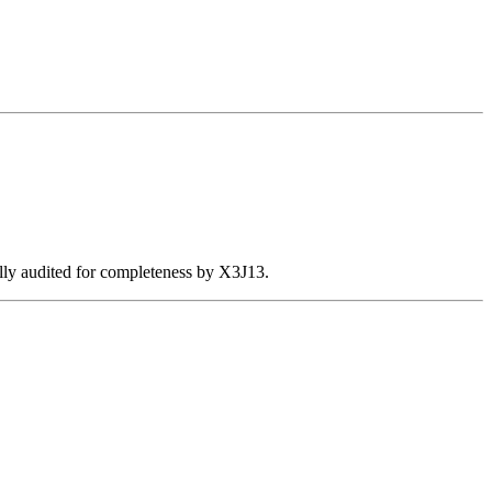
ally audited for completeness by X3J13.