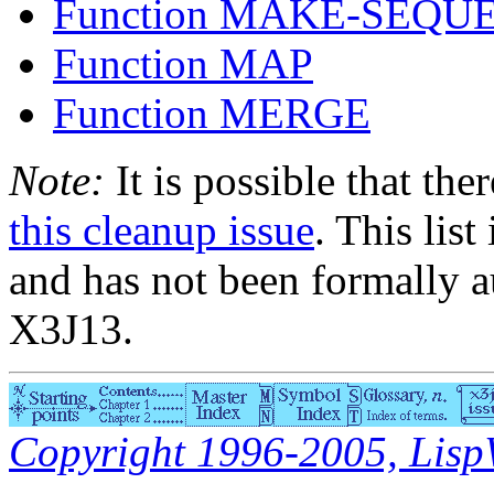
Function MAKE-SEQU
Function MAP
Function MERGE
Note:
It is possible that the
this cleanup issue
. This list
and has not been formally a
X3J13.
Copyright 1996-2005, LispWo