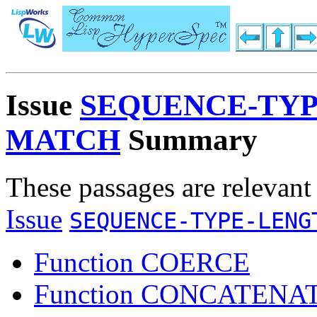
Issue
SEQUENCE-TYP
MATCH
Summary
These passages are relevant
Issue
SEQUENCE-TYPE-LENG
Function COERCE
Function CONCATENA