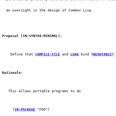
  an oversight in the design of Common Lisp.
Proposal (IN-SYNTAX:MINIMAL):
    Define that 
COMPILE-FILE
 and 
LOAD
 bind 
*READTABLE*
 
Rationale:
   This allows portable programs to do
     (
IN-PACKAGE
 "FOO")