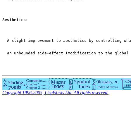
Aesthetics:
  A slight improvement to aesthetics by controlling wha
  an unbounded side-effect (modification to the global 
Copyright 1996-2005, LispWorks Ltd. All rights reserved.