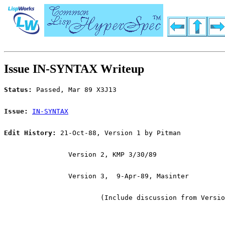
Issue IN-SYNTAX Writeup
Status:
 Passed, Mar 89 X3J13
Issue:
IN-SYNTAX
Edit History:
 21-Oct-88, Version 1 by Pitman
		Version 2, KMP 3/30/89
		Version 3,  9-Apr-89, Masinter
			(Include discussion from Versi