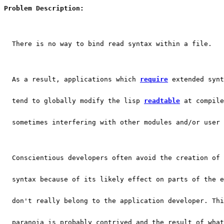
Problem Description:
  There is no way to bind read syntax within a file.
  As a result, applications which 
require
 extended synt
  tend to globally modify the lisp 
readtable
 at compile
  sometimes interfering with other modules and/or user 
  Conscientious developers often avoid the creation of 
  syntax because of its likely effect on parts of the e
  don't really belong to the application developer. Thi
  paranoia is probably contrived and the result of what