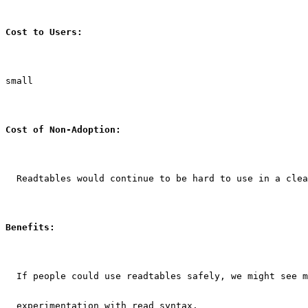
Cost to Users:
small
Cost of Non-Adoption:
  Readtables would continue to be hard to use in a clea
Benefits:
  If people could use readtables safely, we might see m
  experimentation with read syntax.