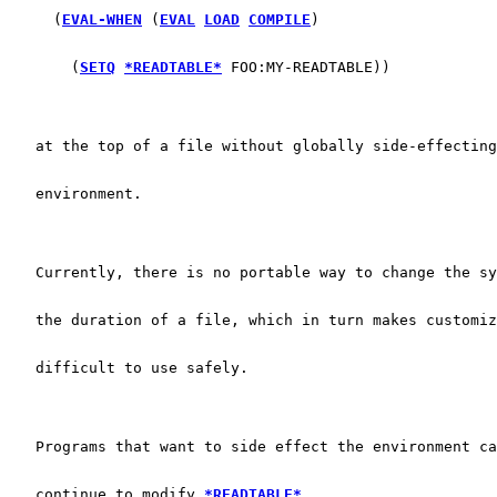
     (
EVAL-WHEN
 (
EVAL
LOAD
COMPILE
)
       (
SETQ
*READTABLE*
 FOO:MY-READTABLE))
   at the top of a file without globally side-effecting
   environment.
   Currently, there is no portable way to change the sy
   the duration of a file, which in turn makes customiz
   difficult to use safely.
   Programs that want to side effect the environment ca
   continue to modify 
*READTABLE*
.