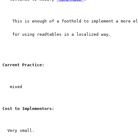
    This is enough of a foothold to implement a more el
    for using readtables in a localized way.
Current Practice:
   mixed
Cost to Implementors:
  Very small.