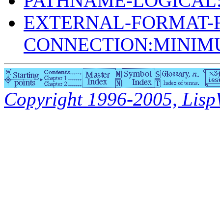
PATHNAME-LOGICAL
EXTERNAL-FORMAT-F
CONNECTION:MINI
Copyright 1996-2005, LispWo