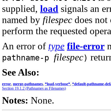
supplied,
load
signals an er
named by
filespec
does not e
perform the requested opera
An error of
type
file-error
m
filespec
retur
pathname-p
)
See Also:
error
,
merge-pathnames
,
*load-verbose*
,
*default-pathname-def
Section 19.1.2 (Pathnames as Filenames)
Notes:
None.