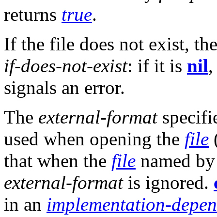
returns
true
.
If the file does not exist, t
if-does-not-exist
: if it is
nil
signals an error.
The
external-format
specifi
used when opening the
file
that when the
file
named b
external-format
is ignored.
in an
implementation-depen