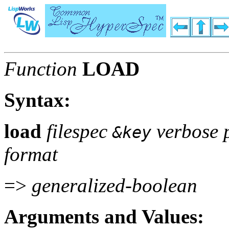
Function
LOAD
Syntax:
load
filespec
verbose p
&key
format
=>
generalized-boolean
Arguments and Values: