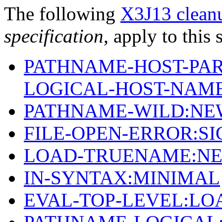
The following
X3J13 cleanu
specification
, apply to this 
PATHNAME-HOST-PAR
LOGICAL-HOST-NAM
PATHNAME-WILD:NE
FILE-OPEN-ERROR:S
LOAD-TRUENAME:NE
IN-SYNTAX:MINIMAL
EVAL-TOP-LEVEL:LO