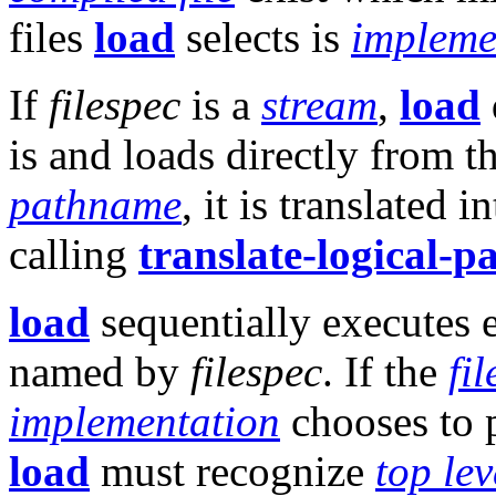
files
load
selects is
impleme
If
filespec
is a
stream
,
load
is and loads directly from t
pathname
, it is translated i
calling
translate-logical-
load
sequentially executes
named by
filespec
. If the
fil
implementation
chooses to
load
must recognize
top lev