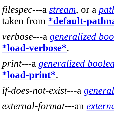
filespec
---a
stream
, or a
pat
taken from
*default-pathn
verbose
---a
generalized bo
*load-verbose*
.
print
---a
generalized boole
*load-print*
.
if-does-not-exist
---a
general
external-format
---an
extern