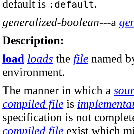
default is
.
:default
generalized-boolean
---a
ge
Description:
load
loads
the
file
named b
environment.
The manner in which a
sour
compiled file
is
implementa
specification is not comple
compiled file
exist which mi