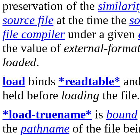
preservation of the
similarit
source file
at the time the
so
file compiler
under a given
the value of
external-forma
loaded
.
load
binds
*readtable*
an
held before
loading
the file.
*load-truename*
is
bound
the
pathname
of the file be