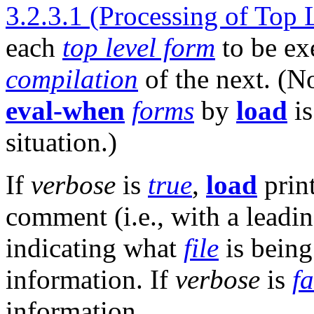
3.2.3.1 (Processing of Top
each
top level form
to be ex
compilation
of the next. (N
eval-when
forms
by
load
is
situation.)
If
verbose
is
true
,
load
print
comment (i.e., with a leadi
indicating what
file
is bein
information. If
verbose
is
fa
information.