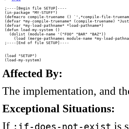
 ;----[Begin file SETUP]----

 (in-package "MY-STUFF")

 (defmacro compile-truename () `',*compile-file-truenam
 (defvar *my-compile-truename* (compile-truename) "Just
 (defvar *my-load-pathname* *load-pathname*)

 (defun load-my-system ()

   (dolist (module-name '("FOO" "BAR" "BAZ"))

     (load (merge-pathnames module-name *my-load-pathna
 ;----[End of file SETUP]----

 (load "SETUP")

Affected By:
The implementation, and the
Exceptional Situations:
If
is 
:if-does-not-exist