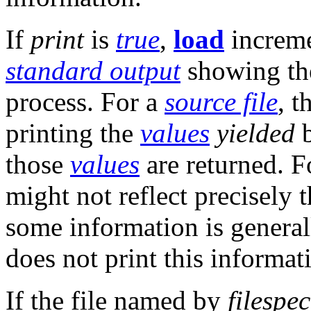
If
print
is
true
,
load
increme
standard output
showing the
process. For a
source file
, 
printing the
values
yielded
b
those
values
are returned. F
might not reflect precisely 
some information is general
does not print this informat
If the file named by
filespec