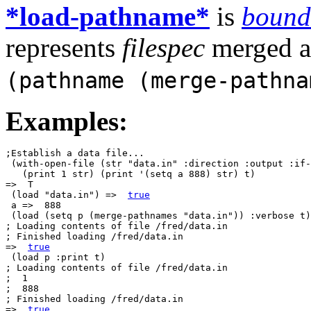
*load-pathname*
is
bound
represents
filespec
merged ag
(pathname (merge-pathn
Examples:
;Establish a data file...

 (with-open-file (str "data.in" :direction :output :if-
   (print 1 str) (print '(setq a 888) str) t)

=>  T

 (load "data.in") =>  
true
 a =>  888

 (load (setq p (merge-pathnames "data.in")) :verbose t)

; Loading contents of file /fred/data.in

; Finished loading /fred/data.in

=>  
true
 (load p :print t) 

; Loading contents of file /fred/data.in

;  1

;  888

; Finished loading /fred/data.in

=>  
true