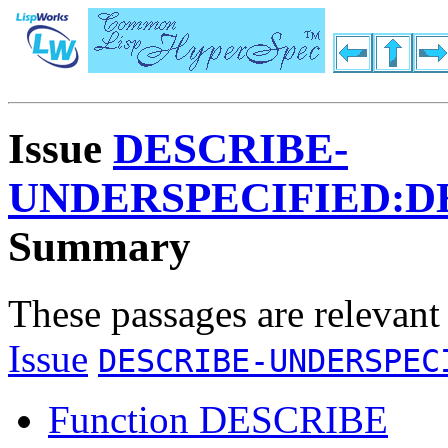
Issue
DESCRIBE-
UNDERSPECIFIED:D
Summary
These passages are relevant
Issue
DESCRIBE-UNDERSPEC
Function DESCRIBE