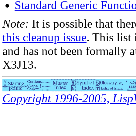
Standard Generic Func
Note:
It is possible that the
this cleanup issue
. This list
and has not been formally a
X3J13.
Copyright 1996-2005, LispWo