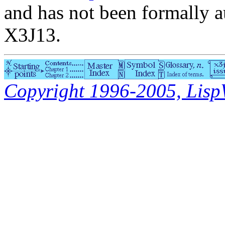
and has not been formally a
X3J13.
Copyright 1996-2005, LispWo