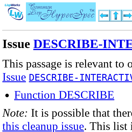
Issue
DESCRIBE-INT
This passage is relevant to 
Issue
DESCRIBE-INTERACTI
Function DESCRIBE
Note:
It is possible that the
this cleanup issue
. This list