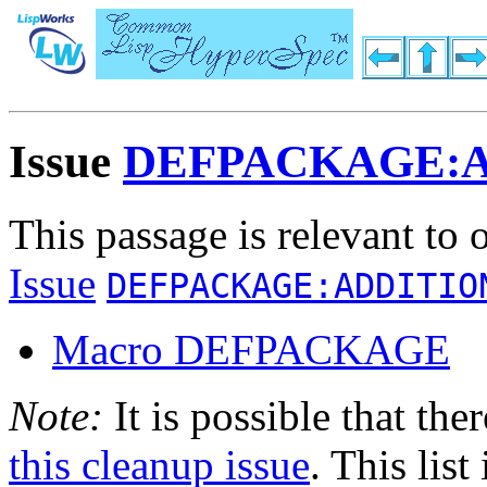
Issue
DEFPACKAGE:
This passage is relevant to 
Issue
DEFPACKAGE:ADDITIO
Macro DEFPACKAGE
Note:
It is possible that the
this cleanup issue
. This list