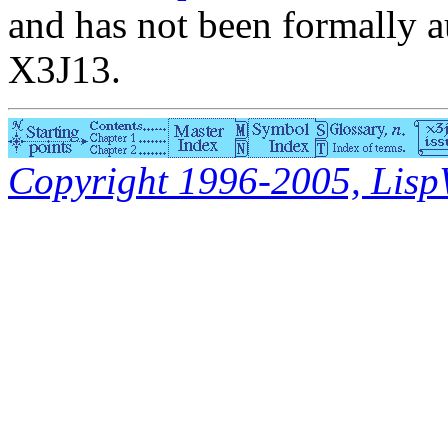
and has not been formally a
X3J13.
Copyright 1996-2005, LispWo