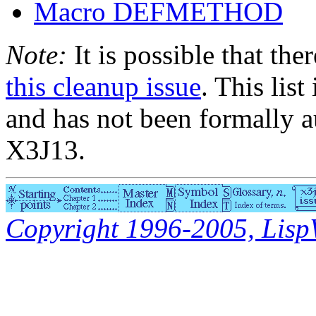
Macro DEFMETHOD
Note:
It is possible that the
this cleanup issue
. This list
and has not been formally a
X3J13.
Copyright 1996-2005, LispWo