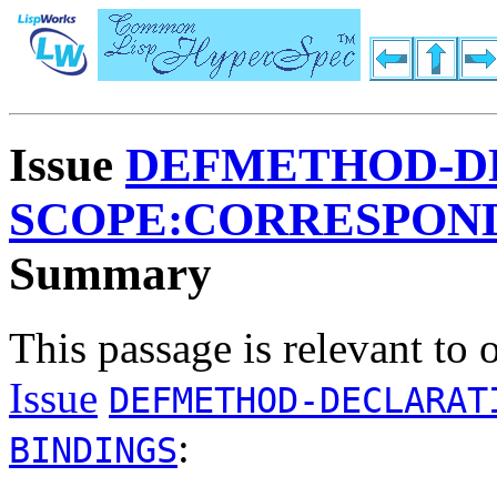
Issue
DEFMETHOD-D
SCOPE:CORRESPOND
Summary
This passage is relevant to 
Issue
DEFMETHOD-DECLARAT
:
BINDINGS