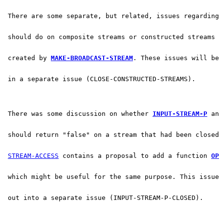
 There are some separate, but related, issues regarding
 should do on composite streams or constructed streams 
 created by 
MAKE-BROADCAST-STREAM
. These issues will be
 in a separate issue (CLOSE-CONSTRUCTED-STREAMS).
 There was some discussion on whether 
INPUT-STREAM-P
 an
 should return "false" on a stream that had been closed
STREAM-ACCESS
 contains a proposal to add a function 
OP
 which might be useful for the same purpose. This issue
 out into a separate issue (INPUT-STREAM-P-CLOSED).