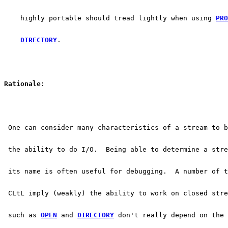
    highly portable should tread lightly when using 
PRO
DIRECTORY
.
Rationale:
 One can consider many characteristics of a stream to b
 the ability to do I/O.  Being able to determine a stre
 its name is often useful for debugging.  A number of t
 CLtL imply (weakly) the ability to work on closed stre
 such as 
OPEN
 and 
DIRECTORY
 don't really depend on the 