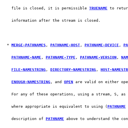
    file is closed, it is permissible 
TRUENAME
 to retur
    information after the stream is closed.
  * 
MERGE-PATHNAMES
, 
PATHNAME-HOST
, 
PATHNAME-DEVICE
, 
PA
PATHNAME-NAME
, 
PATHNAME-TYPE
, 
PATHNAME-VERSION
, 
NAM
FILE-NAMESTRING
, 
DIRECTORY-NAMESTRING
, 
HOST-NAMESTR
ENOUGH-NAMESTRING
, and 
OPEN
 are valid on either ope
    For any of these operations, using a stream, S, as 
    where appropriate is equivalent to using (
PATHNAME
 
    description of 
PATHNAME
 above to understand the con