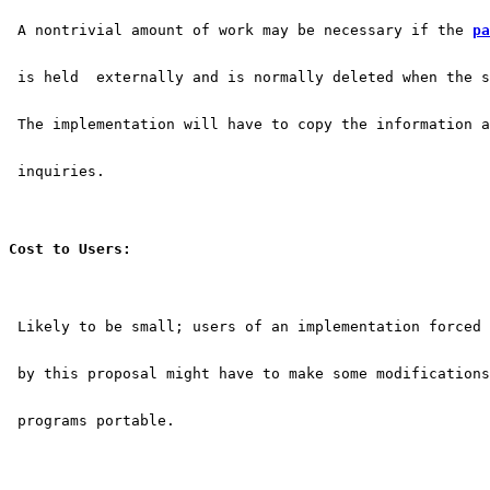
 A nontrivial amount of work may be necessary if the 
pa
 is held  externally and is normally deleted when the s
 The implementation will have to copy the information a
 inquiries.
Cost to Users:
 Likely to be small; users of an implementation forced 
 by this proposal might have to make some modifications
 programs portable.