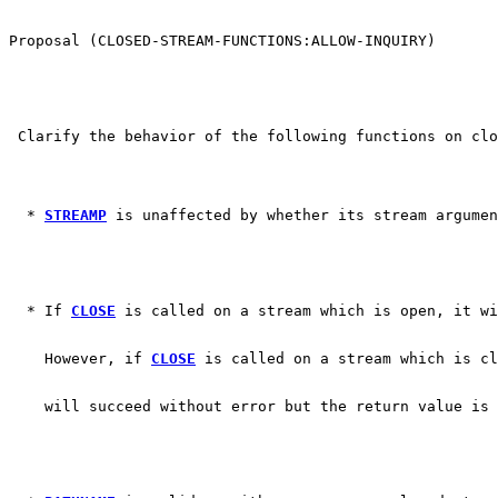
Proposal (CLOSED-STREAM-FUNCTIONS:ALLOW-INQUIRY)
 Clarify the behavior of the following functions on clo
  * 
STREAMP
 is unaffected by whether its stream argumen
  * If 
CLOSE
 is called on a stream which is open, it wi
    However, if 
CLOSE
 is called on a stream which is cl
    will succeed without error but the return value is 