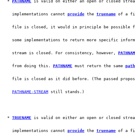
  * 
PATHNAME
 is valid on either an open or closed strea
    implementations cannot 
provide
 the 
truename
 of a fi
    file is closed, it would in principle be possible f
    some implementations to return more specific inform
    stream is closed. For consistency, however, 
PATHNAM
    from doing this. 
PATHNAME
 must return the same 
path
    file is closed as it did before. (The passed propos
PATHNAME-STREAM
 still stands.)
  * 
TRUENAME
 is valid on either an open or closed strea
    implementations cannot 
provide
 the 
truename
 of a fi