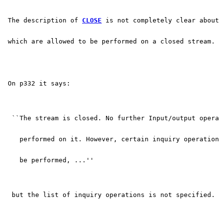
 The description of 
CLOSE
 is not completely clear abou
 which are allowed to be performed on a closed stream.
 On p332 it says:
  ``The stream is closed. No further Input/output opera
    performed on it. However, certain inquiry operation
    be performed, ...''
  but the list of inquiry operations is not specified.