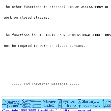
 The other functions in proposal STREAM-ACCESS:PROVIDE 
 work on closed streams.
 The functions in STREAM-INFO:ONE-DIMENSIONAL-FUNCTIONS
 not be requred to work on closed streams.
     ----- End Forwarded Messages -----
Copyright 1996-2005, LispWorks Ltd. All rights reserved.