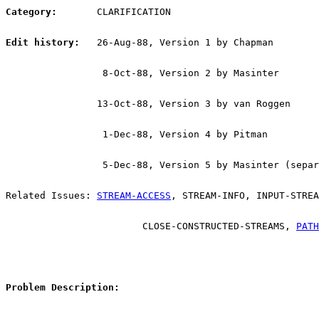
Category:
       CLARIFICATION
Edit history:
   26-Aug-88, Version 1 by Chapman
                 8-Oct-88, Version 2 by Masinter
                13-Oct-88, Version 3 by van Roggen
                 1-Dec-88, Version 4 by Pitman
                 5-Dec-88, Version 5 by Masinter (separ
Related Issues: 
STREAM-ACCESS
, STREAM-INFO, INPUT-STREA
			CLOSE-CONSTRUCTED-STREAMS, 
PATH
Problem Description: