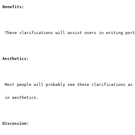
Benefits:
 These clarifications will assist users in writing port
Aesthetics:
 Most people will probably see these clarifications as 
 in aesthetics.
Discussion: