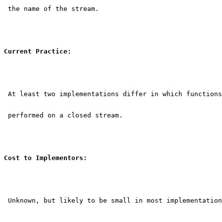
 the name of the stream.
Current Practice:
 At least two implementations differ in which functions
 performed on a closed stream.
Cost to Implementors:
 Unknown, but likely to be small in most implementation