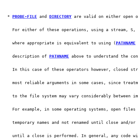
  * 
PROBE-FILE
 and 
DIRECTORY
 are valid on either open o
    For either of these operations, using a stream, S, 
    where appropriate is equivalent to using (
PATHNAME
 
    description of 
PATHNAME
 above to understand the con
    In this case of these operators however, closed str
    most reliable arguments in some cases, since treatm
    to the file system may vary considerably between im
    For example, in some operating systems, open files 
    temporary names and not renamed until close and/or 
    until a close is performed. In general, any code wi