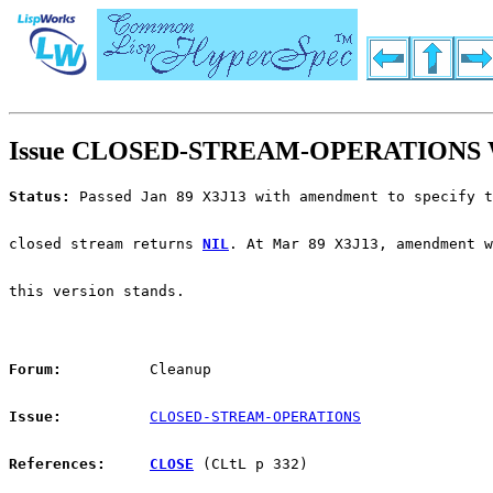
Issue CLOSED-STREAM-OPERATIONS W
Status:
 Passed Jan 89 X3J13 with amendment to specify t
closed stream returns 
NIL
. At Mar 89 X3J13, amendment w
this version stands.
Forum:
          Cleanup
Issue:
CLOSED-STREAM-OPERATIONS
References:
CLOSE
 (CLtL p 332)