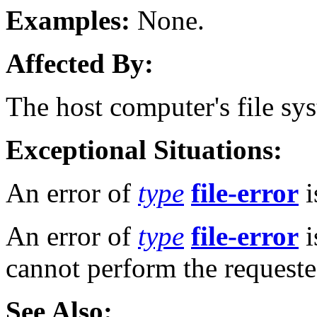
Examples:
None.
Affected By:
The host computer's file sy
Exceptional Situations:
An error of
type
file-error
i
An error of
type
file-error
i
cannot perform the requeste
See Also: