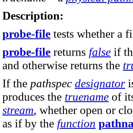
Description:
probe-file
tests whether a fi
probe-file
returns
false
if t
and otherwise returns the
t
If the
pathspec
designator
i
produces the
truename
of it
stream
, whether open or clo
as if by the
function
pathn