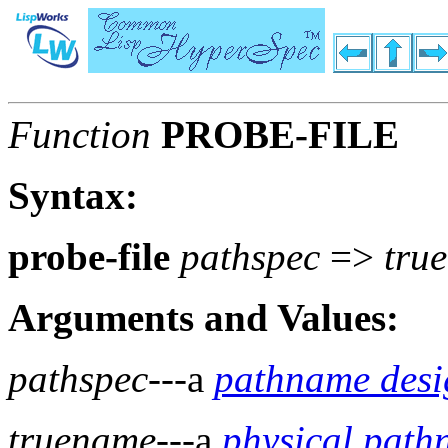
Function
PROBE-FILE
Syntax:
probe-file
pathspec
=>
tru
Arguments and Values:
pathspec
---a
pathname desi
truename
---a
physical pat