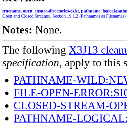
truename
,
open
,
ensure-directories-exist
,
pathname
,
logical-pat
Open and Closed Streams)
,
Section 19.1.2 (Pathnames as Filenames)
Notes:
None.
The following
X3J13 cleanu
specification
, apply to this 
PATHNAME-WILD:NE
FILE-OPEN-ERROR:S
CLOSED-STREAM-OP
PATHNAME-LOGICAL