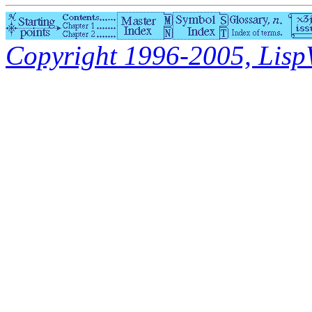
Copyright 1996-2005, LispWo