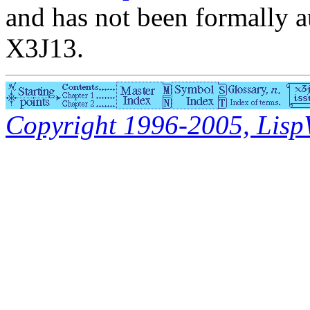
and has not been formally a
X3J13.
Copyright 1996-2005, LispWo