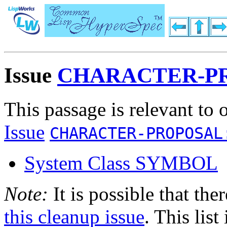
Issue
CHARACTER-PR
This passage is relevant to 
Issue
CHARACTER-PROPOSAL
System Class SYMBOL
Note:
It is possible that the
this cleanup issue
. This list