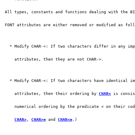
 All types, constants and functions dealing with the BI
 FONT attributes are either removed or modified as foll
   * Modify CHAR-=: If two characters differ in any imp
     attributes, then they are not CHAR-=.
   * Modify CHAR-<: If two characters have identical i
     attributes, then their ordering by 
CHAR<
 is consis
     numerical ordering by the predicate < on their cod
CHAR>
, 
CHAR>=
 and 
CHAR<=
.)