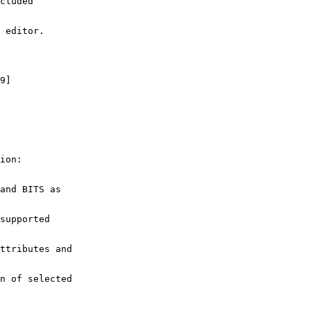
cluded
 editor.
9]
ion:
and BITS as
supported
ttributes and
n of selected