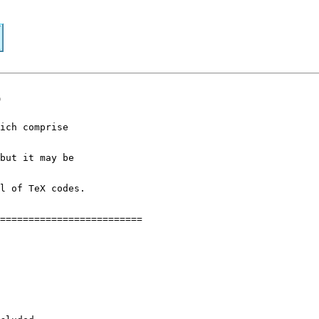
p
ich comprise
but it may be
l of TeX codes.
=========================