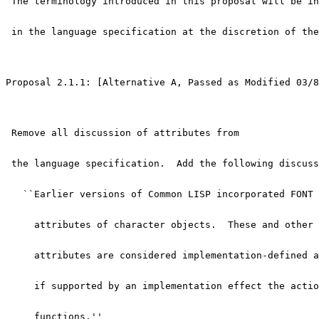
 The terminology introduced in this proposal will be in
 in the language specification at the discretion of the
Proposal 2.1.1: [Alternative A, Passed as Modified 03/8
 Remove all discussion of attributes from
 the language specification.  Add the following discuss
   ``Earlier versions of Common LISP incorporated FONT 
     attributes of character objects.  These and other 
     attributes are considered implementation-defined a
     if supported by an implementation effect the actio
     functions.''