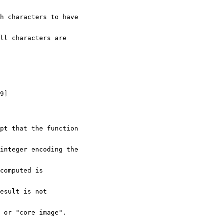
ch characters to have
ll characters are
9]
ept that the function
integer encoding the
computed is 
esult is not
 or "core image".