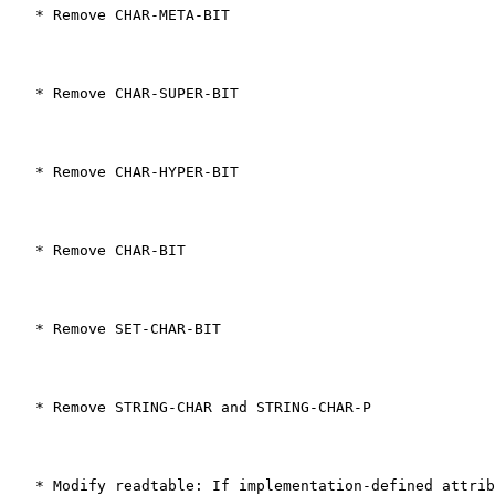
   * Remove CHAR-META-BIT
   * Remove CHAR-SUPER-BIT
   * Remove CHAR-HYPER-BIT
   * Remove CHAR-BIT
   * Remove SET-CHAR-BIT
   * Remove STRING-CHAR and STRING-CHAR-P
   * Modify readtable: If implementation-defined attrib