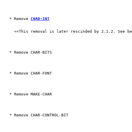
   * Remove 
CHAR-INT
     <<This removal is later rescinded by 2.1.2. See b
   * Remove CHAR-BITS
   * Remove CHAR-FONT
   * Remove MAKE-CHAR
   * Remove CHAR-CONTROL-BIT