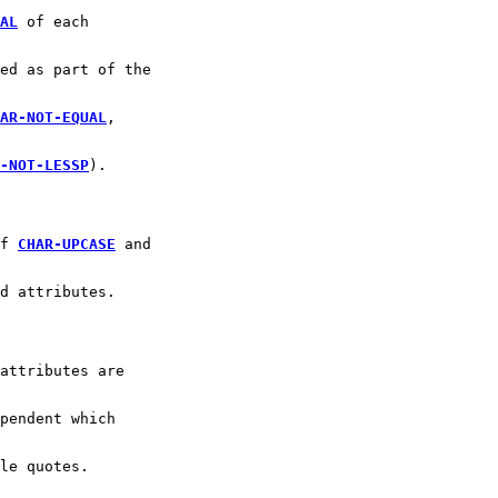
AL
 of each 
ed as part of the
AR-NOT-EQUAL
,
-NOT-LESSP
).
f 
CHAR-UPCASE
 and
d attributes.
attributes are
pendent which
le quotes.