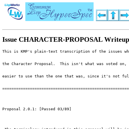
Issue CHARACTER-PROPOSAL Writeu
This is KMP's plain-text transcription of the issues wh
the Character Proposal.  This isn't what was voted on, 
easier to use than the one that was, since it's not ful
=======================================================
Proposal 2.0.1: [Passed 03/89]