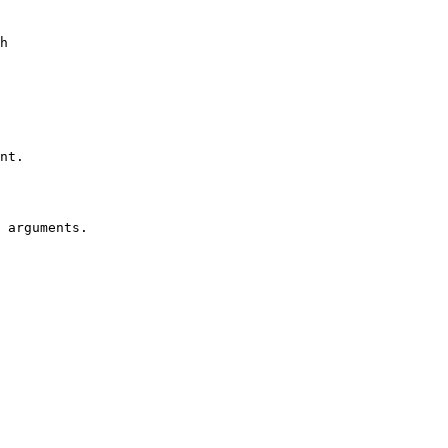
h 
nt.
 arguments.