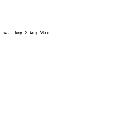
elow. -kmp 2-Aug-89>>