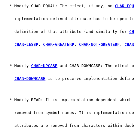
   * Modify CHAR-EQUAL: The effect, if any, on 
CHAR-EQU
     implementation-defined attribute has to be specifi
     definition of that attribute (and similarly for 
CH
CHAR-LESSP
, 
CHAR-GREATERP
, 
CHAR-NOT-GREATERP
, 
CHAR
   * Modify 
CHAR-UPCASE
 and CHAR-DOWNCASE: The effect o
CHAR-DOWNCASE
 is to preserve implementation-define
   * Modify READ: It is implementation dependent which 
     removed from symbol names. It is implementation de
     attributes are removed from characters within doub