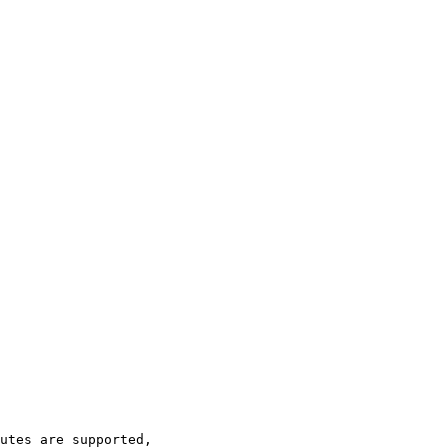
utes are supported,