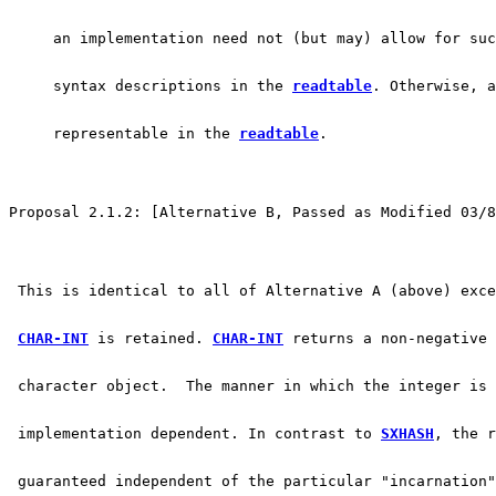
     an implementation need not (but may) allow for su
     syntax descriptions in the 
readtable
. Otherwise, a
     representable in the 
readtable
.
Proposal 2.1.2: [Alternative B, Passed as Modified 03/8
 This is identical to all of Alternative A (above) exc
CHAR-INT
 is retained. 
CHAR-INT
 returns a non-negative 
 character object.  The manner in which the integer is 
 implementation dependent. In contrast to 
SXHASH
, the r
 guaranteed independent of the particular "incarnation"