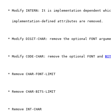
   * Modify INTERN: It is implementation dependent whic
     implementation-defined attributes are removed. 
   * Modify DIGIT-CHAR: remove the optional FONT argume
   * Modify CODE-CHAR: remove the optional FONT and 
BIT
   * Remove CHAR-FONT-LIMIT
   * Remove CHAR-BITS-LIMIT
   * Remove INT-CHAR