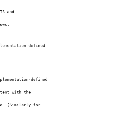
TS and
ows:
lementation-defined
mplementation-defined
tent with the
e. (Similarly for