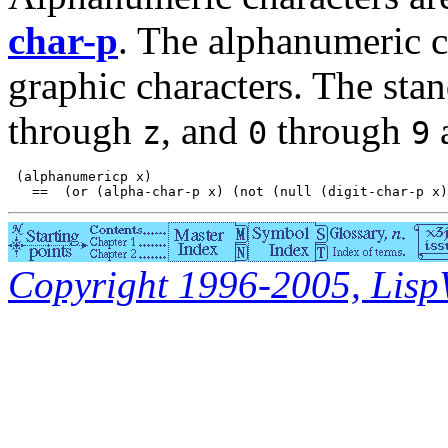
char-p
. The alphanumeric ch
graphic characters. The sta
through
, and
through
a
z
0
9
 (alphanumericp x)

Copyright 1996-2005, LispWo