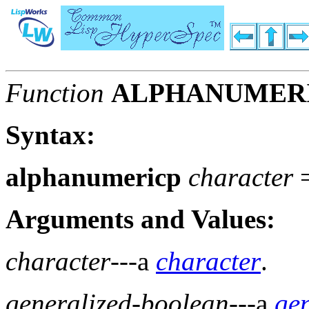
Function
ALPHANUMER
Syntax:
alphanumericp
character
Arguments and Values:
character
---a
character
.
generalized-boolean
---a
ge