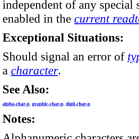
independent of any special
enabled in the
current read
Exceptional Situations:
Should signal an error of
ty
a
character
.
See Also:
alpha-char-p
,
graphic-char-p
,
digit-char-p
Notes:
Alphanumeric characters ar