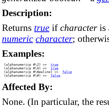
Description:
Returns
true
if
character
is
numeric
character
; otherwi
Examples:
 (alphanumericp #\Z) =>  
true
 (alphanumericp #\9) =>  
true
 (alphanumericp #\Newline) =>  
false
 (alphanumericp #\#) =>  
false
Affected By:
None. (In particular, the res