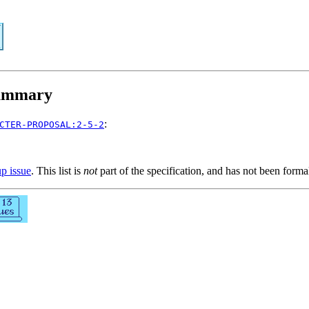
mmary
:
CTER-PROPOSAL:2-5-2
up issue
. This list is
not
part of the specification, and has not been form