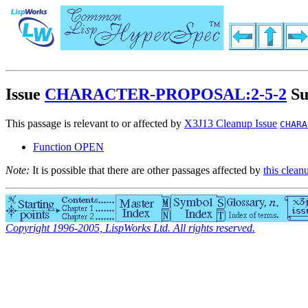
Issue
CHARACTER-PROPOSAL:2-5-2
Su
This passage is relevant to or affected by
X3J13 Cleanup Issue
CHARA
Function OPEN
Note:
It is possible that there are other passages affected by
this clean
Copyright 1996-2005, LispWorks Ltd. All rights reserved.