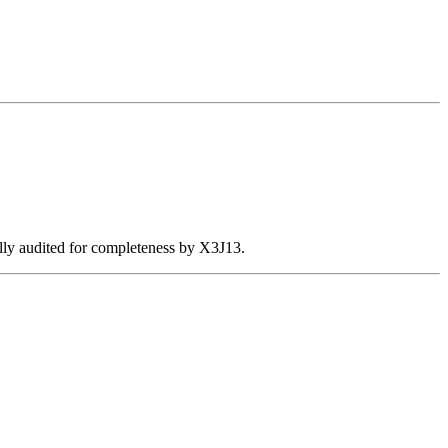
ally audited for completeness by X3J13.