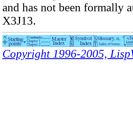
and has not been formally a
X3J13.
Copyright 1996-2005, LispWo