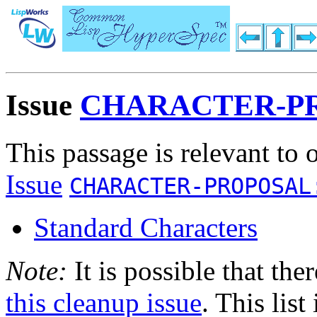
Issue
CHARACTER-PR
This passage is relevant to 
Issue
CHARACTER-PROPOSAL
Standard Characters
Note:
It is possible that the
this cleanup issue
. This list