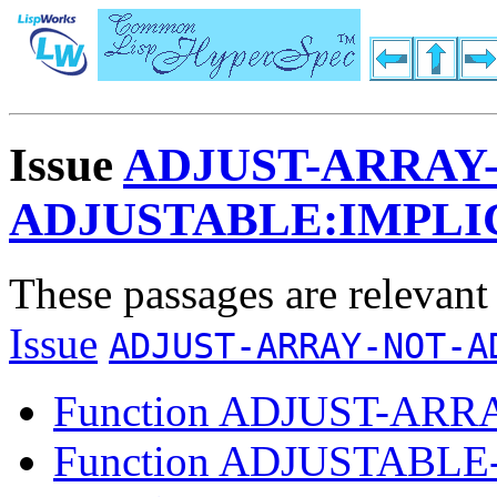
Issue
ADJUST-ARRAY
ADJUSTABLE:IMPLI
These passages are relevant
Issue
ADJUST-ARRAY-NOT-A
Function ADJUST-ARR
Function ADJUSTABL