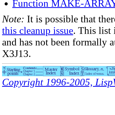
Function MAKE-ARRA
Note:
It is possible that the
this cleanup issue
. This list
and has not been formally a
X3J13.
Copyright 1996-2005, LispWo