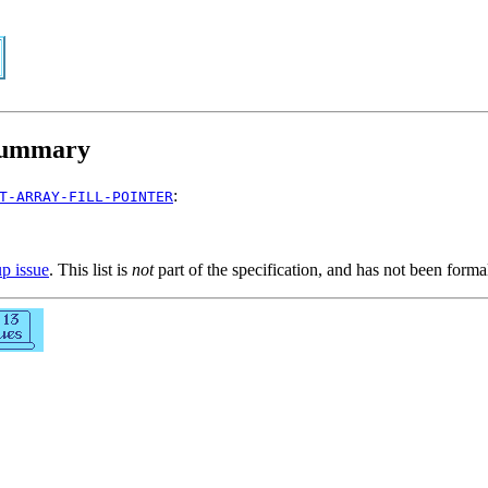
ummary
:
T-ARRAY-FILL-POINTER
up issue
. This list is
not
part of the specification, and has not been form