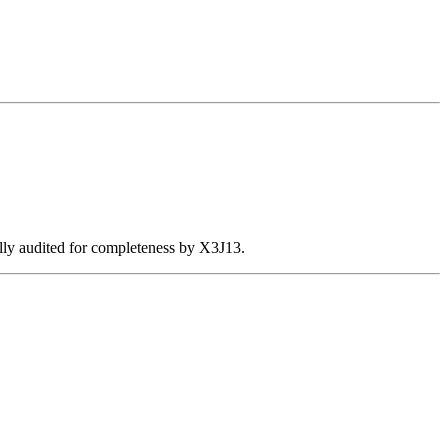
ally audited for completeness by X3J13.