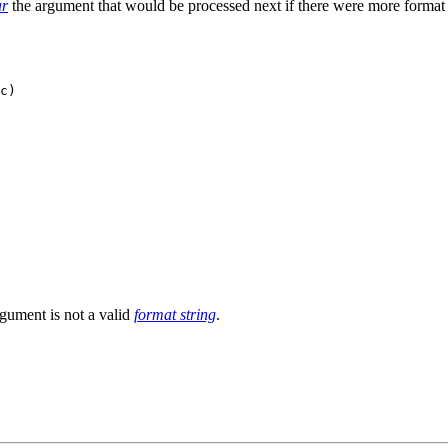
ar
the argument that would be processed next if there were more format 
c)

rgument is not a valid
format string
.