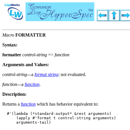
Macro
FORMATTER
Syntax:
formatter
control-string
=>
function
Arguments and Values:
control-string
---a
format string
; not evaluated.
function
---a
function
.
Description:
Returns a
function
which has behavior equivalent to:
  #'(lambda (*standard-output* &rest arguments)

      (apply #'format t control-string arguments)
