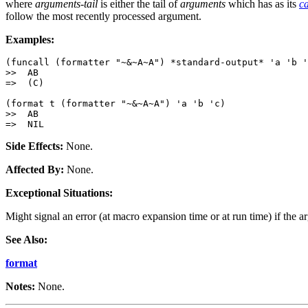
where
arguments-tail
is either the tail of
arguments
which has as its
c
follow the most recently processed argument.
Examples:
(funcall (formatter "~&~A~A") *standard-output* 'a 'b '
>>  AB

=>  (C)

(format t (formatter "~&~A~A") 'a 'b 'c)

>>  AB

Side Effects:
None.
Affected By:
None.
Exceptional Situations:
Might signal an error (at macro expansion time or at run time) if the a
See Also:
format
Notes:
None.