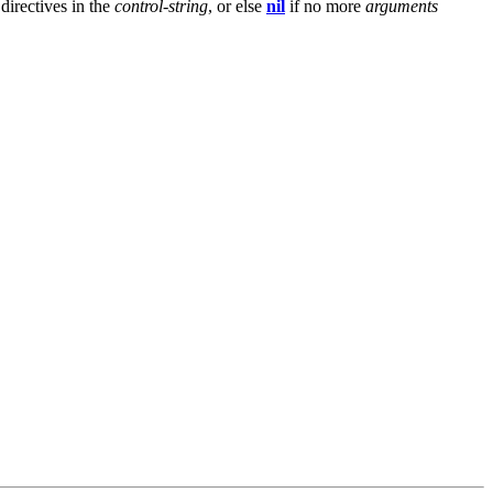
directives in the
control-string
, or else
nil
if no more
arguments